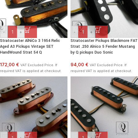
-
+
-
+
Stratocaster AlNiCo 3 1954 Relic
Stratocaster Pickups Blackmore FAT
Aged A3 Pickups Vintage SET
Strat .250 Alnico 5 Fender Mustang
HandWound Strat 54 Q
by Q pickups Duo Sonic
172,00 €
94,00 €
VAT Excluded Price. If
VAT Excluded Price. If
required VAT is applied at checkout.
required VAT is applied at checkout.
-
+
-
+