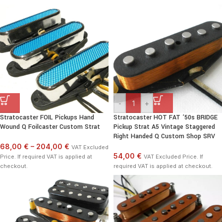
-
+
Stratocaster FOIL Pickups Hand
Stratocaster HOT FAT ’50s BRIDGE
Wound Q Foilcaster Custom Strat
Pickup Strat A5 Vintage Staggered
Right Handed Q Custom Shop SRV
68,00 €
–
204,00 €
VAT Excluded
54,00 €
Price. If required VAT is applied at
VAT Excluded Price. If
checkout.
required VAT is applied at checkout.