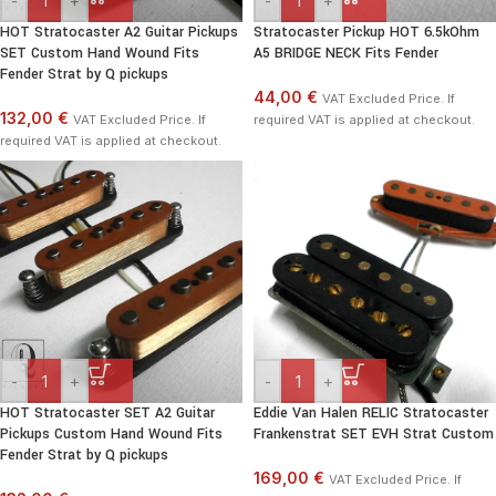
-
+
-
+
HOT Stratocaster A2 Guitar Pickups
Stratocaster Pickup HOT 6.5kOhm
SET Custom Hand Wound Fits
A5 BRIDGE NECK Fits Fender
Fender Strat by Q pickups
44,00 €
VAT Excluded Price. If
132,00 €
VAT Excluded Price. If
required VAT is applied at checkout.
required VAT is applied at checkout.
-
+
-
+
HOT Stratocaster SET A2 Guitar
Eddie Van Halen RELIC Stratocaster
Pickups Custom Hand Wound Fits
Frankenstrat SET EVH Strat Custom
Fender Strat by Q pickups
169,00 €
VAT Excluded Price. If