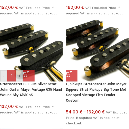
152,00 €
162,00 €
VAT Excluded Price. If
VAT Excluded Price. If
required VAT is applied at checkout.
required VAT is applied at checkout.
-
+
Stratocaster SET JM Silver Strat
Q pickups Stratocaster John Mayer
John Guitar Mayer Vintage 635 Hand
Dippers Strat Pickups Big Tone Mid
Wound Sky AlNiCo5
Scooped Vintage Fits Fender
Custom
132,00 €
VAT Excluded Price. If
54,00 €
–
162,00 €
required VAT is applied at checkout.
VAT Excluded
Price. If required VAT is applied at
checkout.