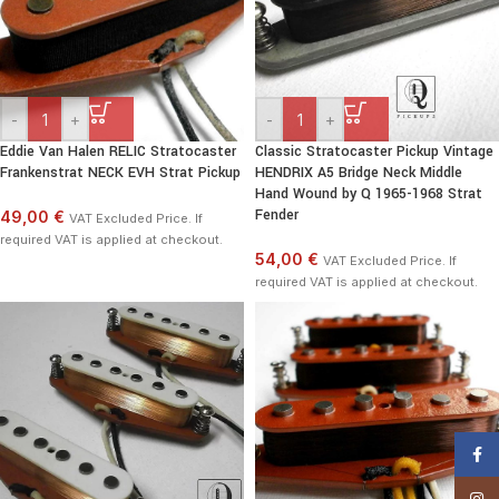
-
+
-
+
Eddie Van Halen RELIC Stratocaster
Classic Stratocaster Pickup Vintage
Frankenstrat NECK EVH Strat Pickup
HENDRIX A5 Bridge Neck Middle
Hand Wound by Q 1965-1968 Strat
Fender
49,00 €
VAT Excluded Price. If
required VAT is applied at checkout.
54,00 €
VAT Excluded Price. If
required VAT is applied at checkout.
Face
Insta