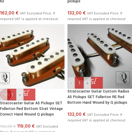
63
pickups
162,00 €
132,00 €
VAT Excluded Price. If
VAT Excluded Price. If
required VAT is applied at checkout.
required VAT is applied at checkout.
-
+
Stratocaster Guitar Custom Radius
-
+
-10%
A5 Pickups SET Fullerton RE Red
Bottom Hand Wound by Q pickups
Stratocaster Guitar A5 Pickups SET
Fullerton Red Bottom Strat Vintage
Correct Hand Wound Q pickups
132,00 €
VAT Excluded Price. If
required VAT is applied at checkout.
119,00 €
132,00 €
VAT Excluded