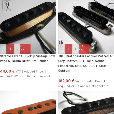
-
+
-
+
Stratocaster A5 Pickup Vintage Low
70s Stratocaster Lacquer Potted A5
Wind 5.8kOhm Strat Fits Fender
Grey Bottom SET Hand Wound
Fender VINTAGE CORRECT Strat
Custom
44,00 €
VAT Excluded Price. If
required VAT is applied at checkout.
162,00 €
VAT Excluded Price. If
required VAT is applied at checkout.