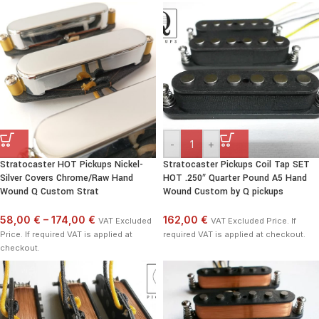
-
+
Stratocaster HOT Pickups Nickel-
Stratocaster Pickups Coil Tap SET
Silver Covers Chrome/Raw Hand
HOT .250″ Quarter Pound A5 Hand
Wound Q Custom Strat
Wound Custom by Q pickups
58,00 €
–
174,00 €
162,00 €
VAT Excluded
VAT Excluded Price. If
Price. If required VAT is applied at
required VAT is applied at checkout.
checkout.