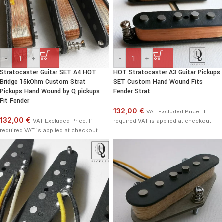
-
+
-
+
Stratocaster Guitar SET A4 HOT
HOT Stratocaster A3 Guitar Pickups
Bridge 15kOhm Custom Strat
SET Custom Hand Wound Fits
Pickups Hand Wound by Q pickups
Fender Strat
Fit Fender
132,00 €
VAT Excluded Price. If
132,00 €
VAT Excluded Price. If
required VAT is applied at checkout.
required VAT is applied at checkout.