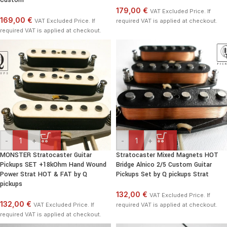
Custom
179,00 €
VAT Excluded Price. If
169,00 €
VAT Excluded Price. If
required VAT is applied at checkout.
required VAT is applied at checkout.
-
+
-
+
MONSTER Stratocaster Guitar
Stratocaster Mixed Magnets HOT
Pickups SET +18kOhm Hand Wound
Bridge Alnico 2/5 Custom Guitar
Power Strat HOT & FAT by Q
Pickups Set by Q pickups Strat
pickups
132,00 €
VAT Excluded Price. If
132,00 €
VAT Excluded Price. If
required VAT is applied at checkout.
required VAT is applied at checkout.