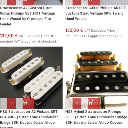
Stratocaster A2 Custom Strat
Stratocaster Guitar Pickups A5 SET
Guitar Pickups SET HOT Vintage
Custom Strat Vintage 50’s Twang
Hand Wound by Q pickups Fits
Hand Wound
Fender
132,00 €
VAT Excluded Price. If
132,00 €
VAT Excluded Price. If
required VAT is applied at checkout.
required VAT is applied at checkout.
-
+
-
+
HSS Stratocaster A2 Pickups SET
HSS Hybrid Stratocaster Pickups
CLASSIC Q Strat Tone Humbucker
SET Q Strat Tone Humbucker Bridge
Bridge SSH Electric Guitar Alnico
SSH Electric Guitar Alnico Custom