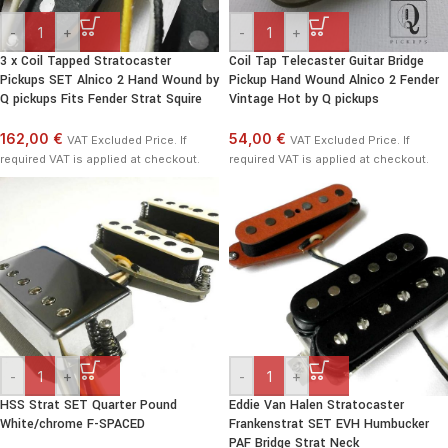
-
+
-
+
3 x Coil Tapped Stratocaster
Coil Tap Telecaster Guitar Bridge
Pickups SET Alnico 2 Hand Wound by
Pickup Hand Wound Alnico 2 Fender
Q pickups Fits Fender Strat Squire
Vintage Hot by Q pickups
162,00 €
54,00 €
VAT Excluded Price. If
VAT Excluded Price. If
required VAT is applied at checkout.
required VAT is applied at checkout.
-
+
-
+
HSS Strat SET Quarter Pound
Eddie Van Halen Stratocaster
White/chrome F-SPACED
Frankenstrat SET EVH Humbucker
PAF Bridge Strat Neck