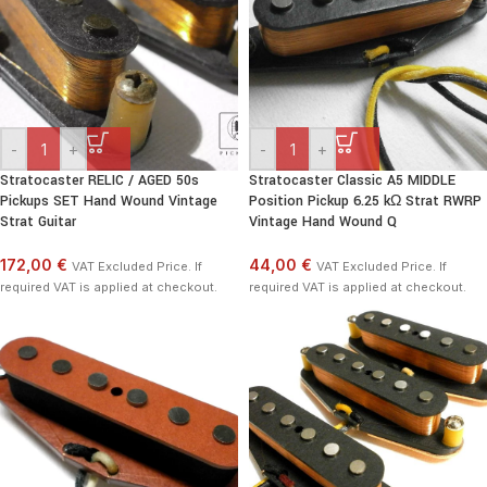
-
+
-
+
Stratocaster RELIC / AGED 50s
Stratocaster Classic A5 MIDDLE
Pickups SET Hand Wound Vintage
Position Pickup 6.25 kΩ Strat RWRP
Strat Guitar
Vintage Hand Wound Q
172,00 €
44,00 €
VAT Excluded Price. If
VAT Excluded Price. If
required VAT is applied at checkout.
required VAT is applied at checkout.