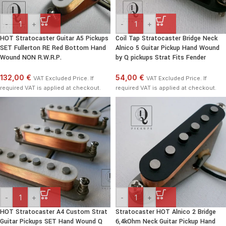
-
+
-
+
HOT Stratocaster Guitar A5 Pickups
Coil Tap Stratocaster Bridge Neck
SET Fullerton RE Red Bottom Hand
Alnico 5 Guitar Pickup Hand Wound
Wound NON R.W.R.P.
by Q pickups Strat Fits Fender
132,00 €
54,00 €
VAT Excluded Price. If
VAT Excluded Price. If
required VAT is applied at checkout.
required VAT is applied at checkout.
-
+
-
+
HOT Stratocaster A4 Custom Strat
Stratocaster HOT Alnico 2 Bridge
Guitar Pickups SET Hand Wound Q
6,4kOhm Neck Guitar Pickup Hand