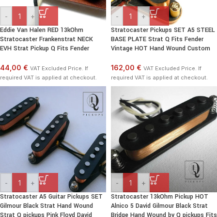
-
+
-
+
Eddie Van Halen RED 13kOhm
Stratocaster Pickups SET A5 STEEL
Stratocaster Frankenstrat NECK
BASE PLATE Strat Q Fits Fender
EVH Strat Pickup Q Fits Fender
Vintage HOT Hand Wound Custom
44,00 €
162,00 €
VAT Excluded Price. If
VAT Excluded Price. If
required VAT is applied at checkout.
required VAT is applied at checkout.
-
+
-
+
Stratocaster A5 Guitar Pickups SET
Stratocaster 13kOhm Pickup HOT
Gilmour Black Strat Hand Wound
Alnico 5 David Gilmour Black Strat
Strat Q pickups Pink Floyd David
Bridge Hand Wound by Q pickups Fits