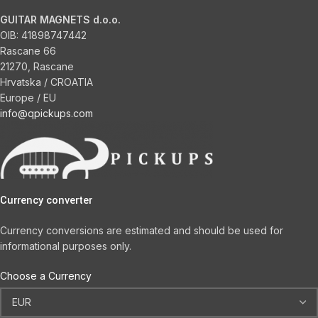
GUITAR MAGNETS d.o.o.
OIB:
41898747442
Rascane 66
21270, Rascane
Hrvatska / CROATIA
Europe / EU
info@qpickups.com
Currency converter
Currency conversions are estimated and should be used for
informational purposes only.
Choose a Currency