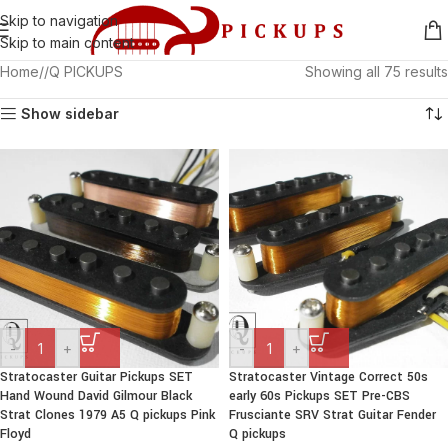
Skip to navigation
Skip to main content
Home
/
Q PICKUPS
Showing all 75 results
Show sidebar
-
+
-
+
Stratocaster Guitar Pickups SET
Stratocaster Vintage Correct 50s
Hand Wound David Gilmour Black
early 60s Pickups SET Pre-CBS
Strat Clones 1979 A5 Q pickups Pink
Frusciante SRV Strat Guitar Fender
Floyd
Q pickups