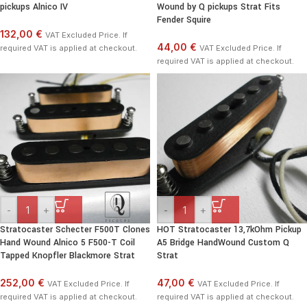
pickups Alnico IV
Wound by Q pickups Strat Fits
Fender Squire
132,00 €
VAT Excluded Price. If
44,00 €
required VAT is applied at checkout.
VAT Excluded Price. If
required VAT is applied at checkout.
-
+
-
+
Stratocaster Schecter F500T Clones
HOT Stratocaster 13,7kOhm Pickup
Hand Wound Alnico 5 F500-T Coil
A5 Bridge HandWound Custom Q
Tapped Knopfler Blackmore Strat
Strat
252,00 €
47,00 €
VAT Excluded Price. If
VAT Excluded Price. If
required VAT is applied at checkout.
required VAT is applied at checkout.