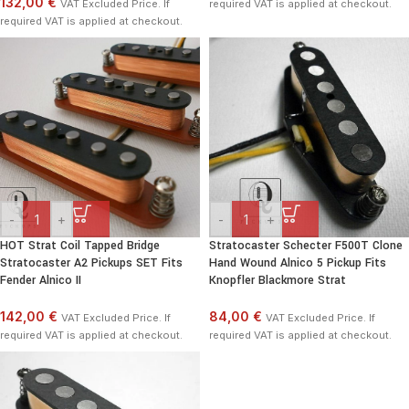
132,00 €
VAT Excluded Price. If
required VAT is applied at checkout.
required VAT is applied at checkout.
-
+
-
+
HOT Strat Coil Tapped Bridge
Stratocaster Schecter F500T Clone
Stratocaster A2 Pickups SET Fits
Hand Wound Alnico 5 Pickup Fits
Fender Alnico II
Knopfler Blackmore Strat
142,00 €
84,00 €
VAT Excluded Price. If
VAT Excluded Price. If
required VAT is applied at checkout.
required VAT is applied at checkout.