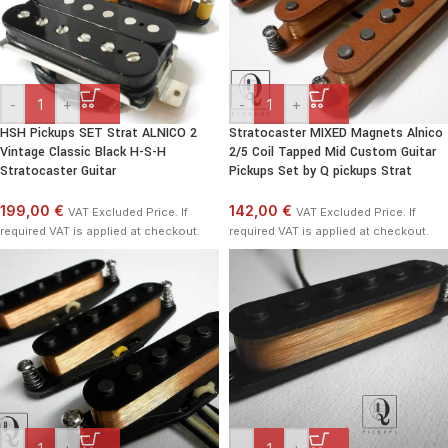
-
+
-
+
HSH Pickups SET Strat ALNICO 2
Stratocaster MIXED Magnets Alnico
Vintage Classic Black H-S-H
2/5 Coil Tapped Mid Custom Guitar
Stratocaster Guitar
Pickups Set by Q pickups Strat
199,00 €
142,00 €
VAT Excluded Price. If
VAT Excluded Price. If
required VAT is applied at checkout.
required VAT is applied at checkout.