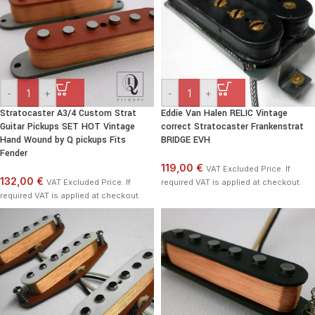
-
+
-
+
Stratocaster A3/4 Custom Strat
Eddie Van Halen RELIC Vintage
Guitar Pickups SET HOT Vintage
correct Stratocaster Frankenstrat
Hand Wound by Q pickups Fits
BRIDGE EVH
Fender
119,00 €
VAT Excluded Price. If
132,00 €
VAT Excluded Price. If
required VAT is applied at checkout.
required VAT is applied at checkout.