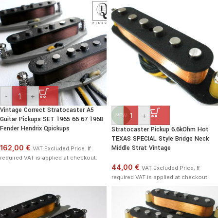
-
+
Vintage Correct Stratocaster A5
-
+
NEW
Guitar Pickups SET 1965 66 67 1968
Fender Hendrix Qpickups
Stratocaster Pickup 6.6kOhm Hot
TEXAS SPECIAL Style Bridge Neck
162,00 €
Middle Strat Vintage
VAT Excluded Price. If
required VAT is applied at checkout.
44,00 €
VAT Excluded Price. If
required VAT is applied at checkout.