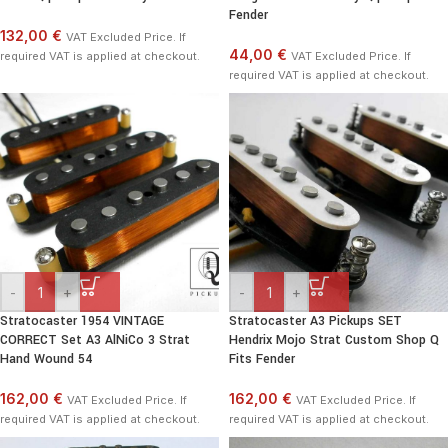
Fender
132,00 €
VAT Excluded Price. If
44,00 €
required VAT is applied at checkout.
VAT Excluded Price. If
required VAT is applied at checkout.
-
+
-
+
Stratocaster 1954 VINTAGE
Stratocaster A3 Pickups SET
CORRECT Set A3 AlNiCo 3 Strat
Hendrix Mojo Strat Custom Shop Q
Hand Wound 54
Fits Fender
162,00 €
162,00 €
VAT Excluded Price. If
VAT Excluded Price. If
required VAT is applied at checkout.
required VAT is applied at checkout.