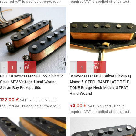
required VAT is applied at checkout.
required VAT is applied at checkout.
-
+
-
+
HOT Stratocaster SET A5 Alnico V
Stratocaster HOT Guitar Pickup Q
Strat SRV Vintage Hand Wound
Alnico 5 STEEL BASEPLATE TELE
Stevie Ray Pickups 50s
TONE Bridge Neck Middle STRAT
Hand Wound
132,00 €
VAT Excluded Price. If
54,00 €
required VAT is applied at checkout.
VAT Excluded Price. If
required VAT is applied at checkout.