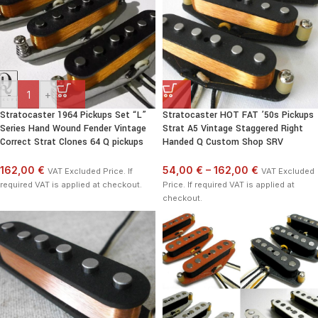
-
+
Stratocaster 1964 Pickups Set “L”
Stratocaster HOT FAT ’50s Pickups
Series Hand Wound Fender Vintage
Strat A5 Vintage Staggered Right
Correct Strat Clones 64 Q pickups
Handed Q Custom Shop SRV
162,00 €
54,00 €
–
162,00 €
VAT Excluded Price. If
VAT Excluded
required VAT is applied at checkout.
Price. If required VAT is applied at
checkout.