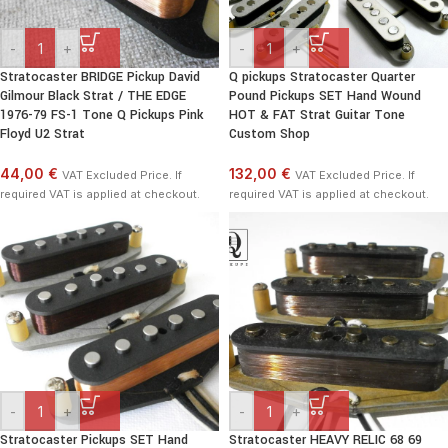
-
+
-
+
Stratocaster BRIDGE Pickup David
Q pickups Stratocaster Quarter
Gilmour Black Strat / THE EDGE
Pound Pickups SET Hand Wound
1976-79 FS-1 Tone Q Pickups Pink
HOT & FAT Strat Guitar Tone
Floyd U2 Strat
Custom Shop
44,00 €
132,00 €
VAT Excluded Price. If
VAT Excluded Price. If
required VAT is applied at checkout.
required VAT is applied at checkout.
-
+
-
+
Stratocaster Pickups SET Hand
Stratocaster HEAVY RELIC 68 69