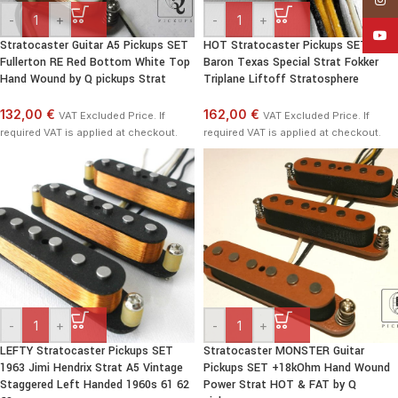
-
+
-
+
YouT
Stratocaster Guitar A5 Pickups SET
HOT Stratocaster Pickups SET Red
Fullerton RE Red Bottom White Top
Baron Texas Special Strat Fokker
Hand Wound by Q pickups Strat
Triplane Liftoff Stratosphere
132,00 €
162,00 €
VAT Excluded Price. If
VAT Excluded Price. If
required VAT is applied at checkout.
required VAT is applied at checkout.
-
+
-
+
LEFTY Stratocaster Pickups SET
Stratocaster MONSTER Guitar
1963 Jimi Hendrix Strat A5 Vintage
Pickups SET +18kOhm Hand Wound
Staggered Left Handed 1960s 61 62
Power Strat HOT & FAT by Q