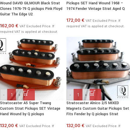
Wound DAVID GILMOUR Black Strat
Pickups SET Hand Wound 1968 –
Clones 1976-79 Q pickups Pink Floyd
1974 Fender Vintage Strat Aged Q
Guitar The Edge U2
172,00 €
VAT Excluded Price. If
162,00 €
VAT Excluded Price. If
required VAT is applied at checkout.
required VAT is applied at checkout.
-
+
-
+
Stratocaster A5 Super Twang
Stratocaster Alnico 2/5 MIXED
Custom Strat Pickups SET Vintage
Magnets Custom Guitar Pickups Set
Hand Wound by Q pickups
Fits Fender by Q pickups Strat
132,00 €
132,00 €
VAT Excluded Price. If
VAT Excluded Price. If