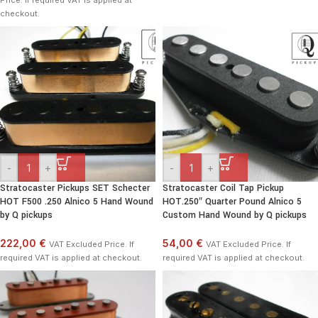
Price. If required VAT is applied at
checkout.
-
+
-
+
Stratocaster Pickups SET Schecter
Stratocaster Coil Tap Pickup
HOT F500 .250 Alnico 5 Hand Wound
HOT.250″ Quarter Pound Alnico 5
by Q pickups
Custom Hand Wound by Q pickups
222,00 €
54,00 €
VAT Excluded Price. If
VAT Excluded Price. If
required VAT is applied at checkout.
required VAT is applied at checkout.