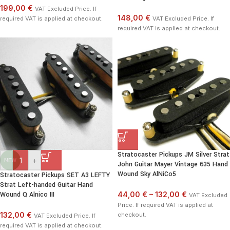
199,00 €
VAT Excluded Price. If
148,00 €
required VAT is applied at checkout.
VAT Excluded Price. If
required VAT is applied at checkout.
Stratocaster Pickups JM Silver Strat
-
+
NEW
John Guitar Mayer Vintage 635 Hand
Wound Sky AlNiCo5
Stratocaster Pickups SET A3 LEFTY
Strat Left-handed Guitar Hand
Wound Q Alnico III
44,00 €
–
132,00 €
VAT Excluded
Price. If required VAT is applied at
132,00 €
checkout.
VAT Excluded Price. If
required VAT is applied at checkout.