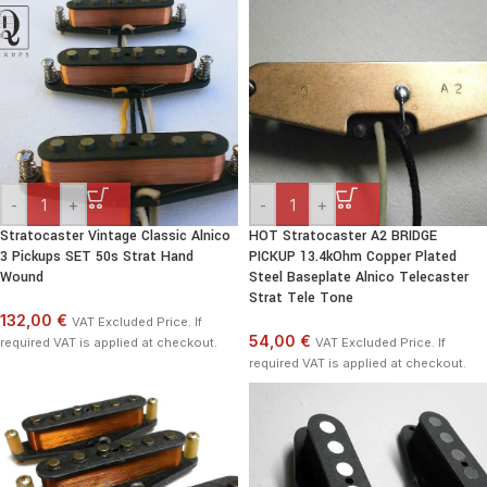
-
+
-
+
Stratocaster Vintage Classic Alnico
HOT Stratocaster A2 BRIDGE
3 Pickups SET 50s Strat Hand
PICKUP 13.4kOhm Copper Plated
Wound
Steel Baseplate Alnico Telecaster
Strat Tele Tone
132,00 €
VAT Excluded Price. If
54,00 €
required VAT is applied at checkout.
VAT Excluded Price. If
required VAT is applied at checkout.