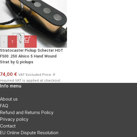
-
+
Stratocaster Pickup Schecter HOT
F500 .250 Alnico 5 Hand Wound
Strat by Q pickups
74,00 €
VAT Excluded Price. If
required VAT is applied at checkout.
Info menu
About us
FAQ
Refund and Returns Policy
Privacy policy
Contact
EU Online Dispute Resolution