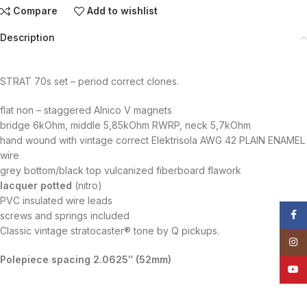
Compare
Add to wishlist
Description
STRAT 70s set – period correct clones.
flat non – staggered Alnico V magnets
bridge 6kOhm, middle 5,85kOhm RWRP, neck 5,7kOhm
hand wound with vintage correct Elektrisola AWG 42 PLAIN ENAMEL
wire
grey bottom/black top vulcanized fiberboard flawork
lacquer potted
(nitro)
PVC insulated wire leads
Face
screws and springs included
Classic vintage stratocaster® tone by Q pickups.
Insta
Polepiece spacing
2.0625″
(52mm)
YouT