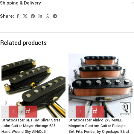
Shipping & Delivery
Share:
Related products
-
+
-
+
Stratocaster SET JM Silver Strat
Stratocaster Alnico 2/5 MIXED
John Guitar Mayer Vintage 635
Magnets Custom Guitar Pickups
Hand Wound Sky AlNiCo5
Set Fits Fender by Q pickups Strat