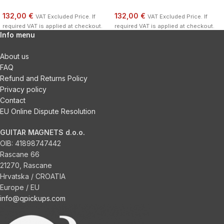
132,00 €
132,00 €
VAT Excluded Price. If
VAT Excluded Price. If
required VAT is applied at checkout.
required VAT is applied at checkout.
Info menu
About us
FAQ
Refund and Returns Policy
Privacy policy
Contact
EU Online Dispute Resolution
GUITAR MAGNETS d.o.o.
OIB:
41898747442
Rascane 66
21270, Rascane
Hrvatska / CROATIA
Europe / EU
info@qpickups.com