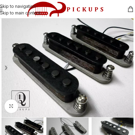
Skip to navigation
Skip to main content
Click to enlarge