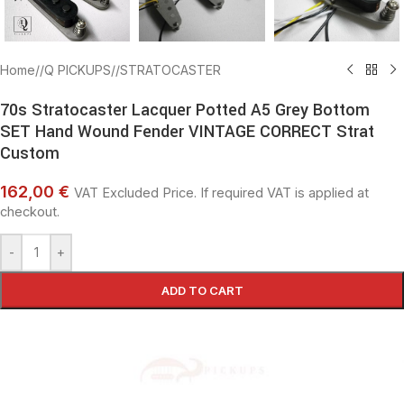
Home
/
Q PICKUPS
/
STRATOCASTER
70s Stratocaster Lacquer Potted A5 Grey Bottom
SET Hand Wound Fender VINTAGE CORRECT Strat
Custom
162,00 €
VAT Excluded Price. If required VAT is applied at
checkout.
-
+
ADD TO CART