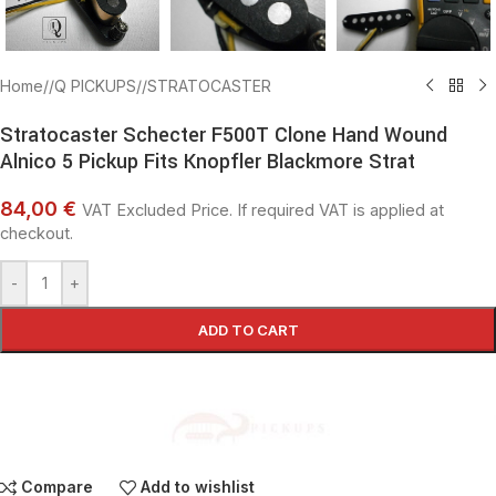
Home
/
Q PICKUPS
/
STRATOCASTER
Stratocaster Schecter F500T Clone Hand Wound
Alnico 5 Pickup Fits Knopfler Blackmore Strat
84,00 €
VAT Excluded Price. If required VAT is applied at
checkout.
-
+
ADD TO CART
Compare
Add to wishlist