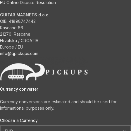
EU Online Dispute Resolution
GUITAR MAGNETS d.o.o.
OIB:
41898747442
Rascane 66
21270, Rascane
Hrvatska / CROATIA
Europe / EU
info@qpickups.com
Currency converter
Currency conversions are estimated and should be used for
informational purposes only.
Choose a Currency