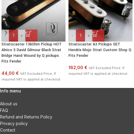
-
+
-
+
Stratocaster 13kOhm Pickup HOT
Stratocaster A3 Pickups SET
Alnico 5 David Gilmour Black Strat
Hendrix Mojo Strat Custom Shop Q
Bridge Hand Wound by Q pickups
Fits Fender
Fits Fender
162,00 €
VAT Excluded Price. If
44,00 €
VAT Excluded Price. If
required VAT is applied at checkout.
required VAT is applied at checkout.
Info menu
About us
FAQ
Refund and Returns Policy
Privacy policy
Contact