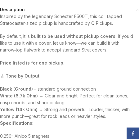
Description
Inspired by the legendary Schecter F500T, this coil‑tapped
Stratocaster‑sized pickup is handcrafted by Q Pickups.
By default, it is
built to be used without pickup covers.
If you’d
like to use it with a cover, let us know—we can build it with
narrow‑top flatwork to accept standard Strat covers.
Price listed is for one pickup.
🎸
Tone by Output
Black (Ground)
– standard ground connection
White (6.7k Ohm)
→ Clear and bright. Perfect for clean tones,
crisp chords, and sharp picking.
Yellow (14k Ohm)
→ Strong and powerful. Louder, thicker, with
more punch—great for rock leads or heavier styles.
Specifications:
Face
0.250″ Alnico 5 magnets