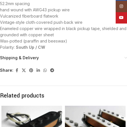
52.2mm spacing
Insta
hand wound with AWG43 pickup wire
Vulcanized fiberboard flatwork
YouT
Vintage‑style cloth‑covered push‑back wire
Enameled copper wire wrapped in black pickup tape, shielded and
grounded with copper sheet
Wax‑potted (paraffin and beeswax)
Polarity:
South Up / CW
Shipping & Delivery
Share:
Related products