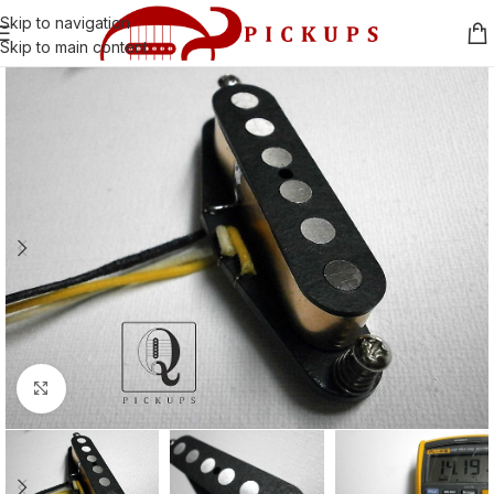
Skip to navigation
Skip to main content
Click to enlarge