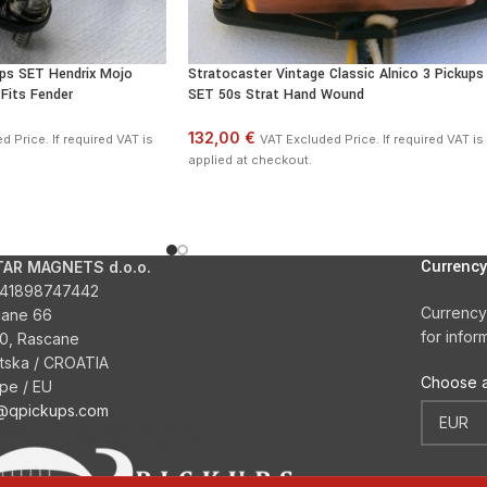
ups SET Hendrix Mojo
Stratocaster Vintage Classic Alnico 3 Pickups
Fits Fender
SET 50s Strat Hand Wound
132,00 €
 Price. If required VAT is
VAT Excluded Price. If required VAT is
applied at checkout.
Currency
TAR MAGNETS d.o.o.
41898747442
Currency
cane 66
for infor
0, Rascane
tska / CROATIA
Choose a
pe / EU
o@qpickups.com