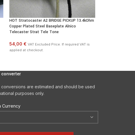
HOT Stratocaster A2 BRIDGE PICKUP 13.4kOhm
HOT Stratocaster 
Copper Plated Steel Baseplate Alnico
Pickups SET Hand 
Telecaster Strat Tele Tone
132,00 €
VAT Excl
54,00 €
VAT Excluded Price. If required VAT is
applied at checkout
applied at checkout.
 converter
 conversions are estimated and should be used
mational purposes only.
 Currency