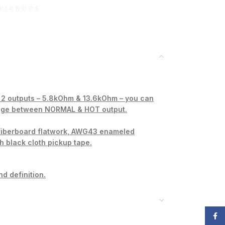
- 2 outputs – 5.8kOhm & 13.6kOhm – you can
hange between NORMAL & HOT output.
 fiberboard flatwork, AWG43 enameled
th black cloth pickup tape.
nd definition.
Face