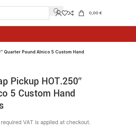
0,00 €
0″ Quarter Pound Alnico 5 Custom Hand
Tap Pickup HOT.250″
ico 5 Custom Hand
s
 required VAT is applied at checkout.