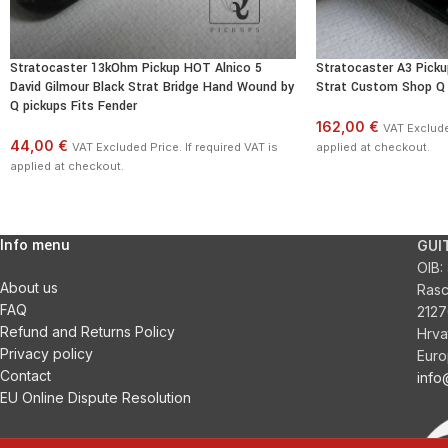
Stratocaster 13kOhm Pickup HOT Alnico 5
Stratocaster A3 Pick
David Gilmour Black Strat Bridge Hand Wound by
Strat Custom Shop Q 
Q pickups Fits Fender
162,00 €
VAT Excluded
44,00 €
VAT Excluded Price. If required VAT is
applied at checkout.
applied at checkout.
Info menu
GUI
OIB:
About us
Ras
FAQ
2127
Refund and Returns Policy
Hrva
Privacy policy
Euro
Contact
inf
EU Online Dispute Resolution