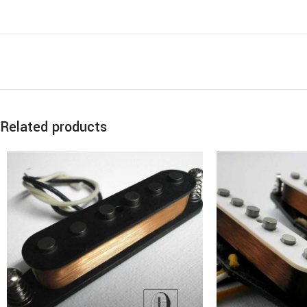
Related products