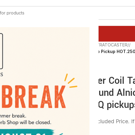
ATEGORY
Home
/
Q PICKUPS
/
STRATOCASTER
/
Stratocaster Coil Tap Pickup HOT.25
Wound by Q pickups
Stratocaster Coil 
Quarter Pound Aln
Wound by Q pickup
54,00 €
VAT Excluded Price. If