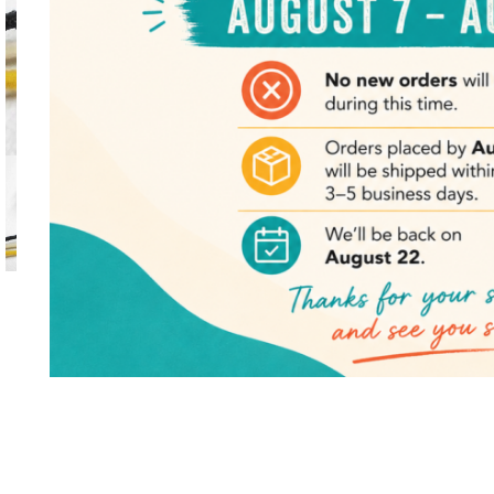
Click to enlarge