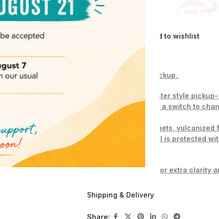
Compare
Add to wishlist
Description
This listing is for 1 pickup.
Coil tapped Sratocaster style pickup
use push pull pots or a switch to c
0.250″ Alnico 5 magnets, vulcanized
copper wire – the coil is protected wi
Magnets are raised for extra clarity a
W
ax potted(paraffin and bee`s wax).
Shipping & Delivery
Scatter wound, fully charged magnets.
Share: