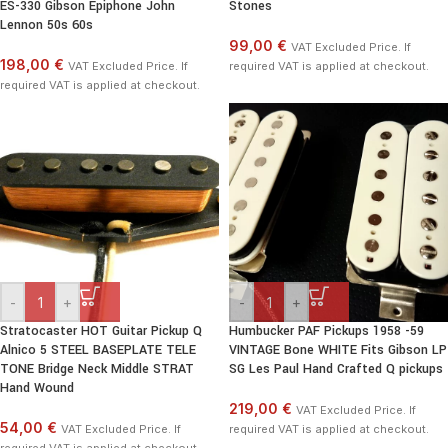
ES-330 Gibson Epiphone John
Stones
Lennon 50s 60s
99,00 €
VAT Excluded Price. If
198,00 €
VAT Excluded Price. If
required VAT is applied at checkout.
required VAT is applied at checkout.
-
+
-
+
Stratocaster HOT Guitar Pickup Q
Humbucker PAF Pickups 1958 -59
Alnico 5 STEEL BASEPLATE TELE
VINTAGE Bone WHITE Fits Gibson LP
TONE Bridge Neck Middle STRAT
SG Les Paul Hand Crafted Q pickups
Hand Wound
219,00 €
VAT Excluded Price. If
54,00 €
VAT Excluded Price. If
required VAT is applied at checkout.