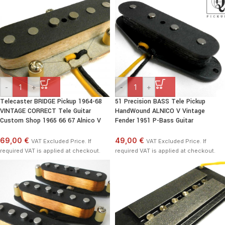
-
+
-
+
Telecaster BRIDGE Pickup 1964-68
51 Precision BASS Tele Pickup
VINTAGE CORRECT Tele Guitar
HandWound ALNICO V Vintage
Custom Shop 1965 66 67 Alnico V
Fender 1951 P-Bass Guitar
69,00 €
49,00 €
VAT Excluded Price. If
VAT Excluded Price. If
required VAT is applied at checkout.
required VAT is applied at checkout.