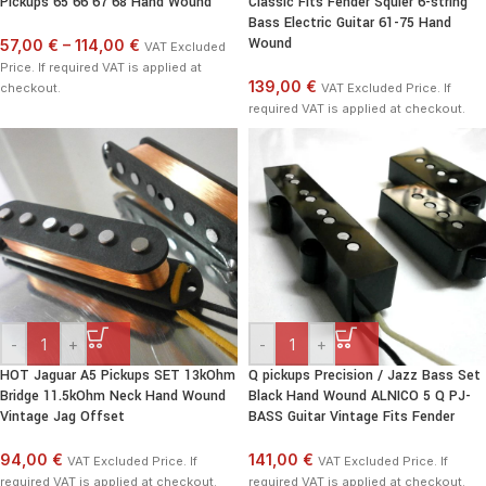
Pickups 65 66 67 68 Hand Wound
Classic Fits Fender Squier 6-string
Bass Electric Guitar 61-75 Hand
Wound
57,00 €
–
114,00 €
VAT Excluded
Price. If required VAT is applied at
139,00 €
checkout.
VAT Excluded Price. If
required VAT is applied at checkout.
-
+
-
+
HOT Jaguar A5 Pickups SET 13kOhm
Q pickups Precision / Jazz Bass Set
Bridge 11.5kOhm Neck Hand Wound
Black Hand Wound ALNICO 5 Q PJ-
Vintage Jag Offset
BASS Guitar Vintage Fits Fender
94,00 €
141,00 €
VAT Excluded Price. If
VAT Excluded Price. If
required VAT is applied at checkout.
required VAT is applied at checkout.