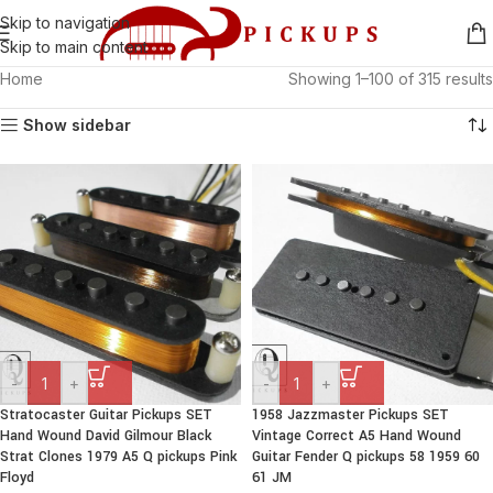
Skip to navigation
Skip to main content
Home
Showing 1–100 of 315 results
Show sidebar
-
+
-
+
Stratocaster Guitar Pickups SET
1958 Jazzmaster Pickups SET
Hand Wound David Gilmour Black
Vintage Correct A5 Hand Wound
Strat Clones 1979 A5 Q pickups Pink
Guitar Fender Q pickups 58 1959 60
Floyd
61 JM