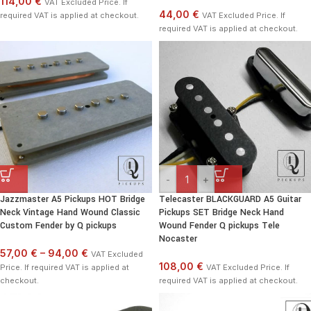
114,00 €
VAT Excluded Price. If
44,00 €
required VAT is applied at checkout.
VAT Excluded Price. If
required VAT is applied at checkout.
-
+
Jazzmaster A5 Pickups HOT Bridge
Telecaster BLACKGUARD A5 Guitar
Neck Vintage Hand Wound Classic
Pickups SET Bridge Neck Hand
Custom Fender by Q pickups
Wound Fender Q pickups Tele
Nocaster
57,00 €
–
94,00 €
VAT Excluded
108,00 €
Price. If required VAT is applied at
VAT Excluded Price. If
checkout.
required VAT is applied at checkout.