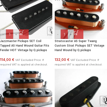
-
+
-
+
Jazzmaster Pickups SET Coil
Stratocaster A5 Super Twang
Tapped A5 Hand Wound Guitar Fits
Custom Strat Pickups SET Vintage
Fender HOT Vintage by Q pickups
Hand Wound by Q pickups
114,00 €
132,00 €
VAT Excluded Price. If
VAT Excluded Price. If
required VAT is applied at checkout.
required VAT is applied at checkout.