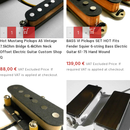
-
+
-
+
Hot Mustang Pickups A5 Vintage
BASS VI Pickups SET HOT Fits
7.5kOhm Bridge 6.4kOhm Neck
Fender Squier 6-string Bass Electric
Offset Electric Guitar Custom Shop
Guitar 61-75 Hand Wound
Q
139,00 €
VAT Excluded Price. If
88,00 €
VAT Excluded Price. If
required VAT is applied at checkout.
required VAT is applied at checkout.