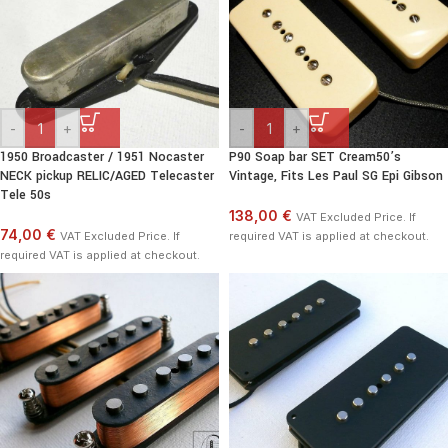
-
+
-
+
1950 Broadcaster / 1951 Nocaster
P90 Soap bar SET Cream50’s
NECK pickup RELIC/AGED Telecaster
Vintage, Fits Les Paul SG Epi Gibson
Tele 50s
138,00 €
VAT Excluded Price. If
74,00 €
VAT Excluded Price. If
required VAT is applied at checkout.
required VAT is applied at checkout.