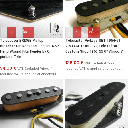
-
+
-
+
Telecaster BRIDGE Pickup
Telecaster Pickups SET 1964-68
Broadcaster Nocaster Esquire A2/5
VINTAGE CORRECT Tele Guitar
Hand Wound Fits Fender by Q
Custom Shop 1965 66 67 Alnico V
pickups Tele
138,00 €
VAT Excluded Price. If
54,00 €
VAT Excluded Price. If
required VAT is applied at checkout.
required VAT is applied at checkout.