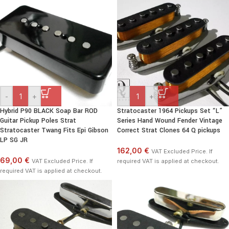
-
+
-
+
Hybrid P90 BLACK Soap Bar ROD
Stratocaster 1964 Pickups Set “L”
Guitar Pickup Poles Strat
Series Hand Wound Fender Vintage
Stratocaster Twang Fits Epi Gibson
Correct Strat Clones 64 Q pickups
LP SG JR
162,00 €
VAT Excluded Price. If
69,00 €
VAT Excluded Price. If
required VAT is applied at checkout.
required VAT is applied at checkout.