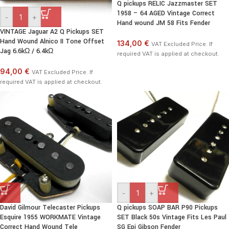
Q pickups RELIC Jazzmaster SET
1958 – 64 AGED Vintage Correct
-
+
Hand wound JM 58 Fits Fender
VINTAGE Jaguar A2 Q Pickups SET
Hand Wound Alnico II Tone Offset
134,00 €
VAT Excluded Price. If
Jag 6.6kΩ / 6.4kΩ
required VAT is applied at checkout.
94,00 €
VAT Excluded Price. If
required VAT is applied at checkout.
-
+
David Gilmour Telecaster Pickups
Q pickups SOAP BAR P90 Pickups
Esquire 1955 WORKMATE Vintage
SET Black 50s Vintage Fits Les Paul
Correct Hand Wound Tele
SG Epi Gibson Fender