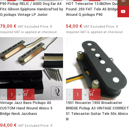
P90 Pickup RELIC / AGED Dog Ear A4
HOT Telecaster 13.6kOhm Quarter
Fits Gibson Epiphone Handcrafted by
Pound .250 FAT Tele A5 Bridge Hand
YouT
Q pickups Vintage LP Junior
Wound Q pickups P90
79,00 €
54,00 €
VAT Excluded Price. If
VAT Excluded Price. If
required VAT is applied at checkout.
required VAT is applied at checkout.
-
+
-
+
Vintage Jazz Bass Pickups A5
1951 Nocaster 1950 Broadcaster
CUSTOM Hand Wound Alnico 5
BRIDGE Pickup A3 VINTAGE CORRECT
Bridge Neck Jazzbass
51 Telecaster Guitar Tele 50s Alnico
III
94,00 €
VAT Excluded Price. If