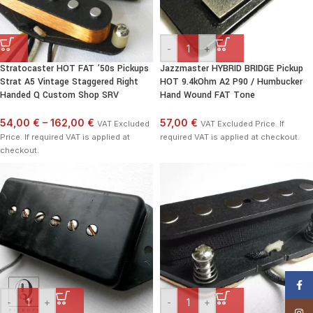
-
+
Stratocaster HOT FAT ’50s Pickups
Jazzmaster HYBRID BRIDGE Pickup
Strat A5 Vintage Staggered Right
HOT 9.4kOhm A2 P90 / Humbucker
Handed Q Custom Shop SRV
Hand Wound FAT Tone
54,00 €
–
162,00 €
57,00 €
VAT Excluded
VAT Excluded Price. If
Price. If required VAT is applied at
required VAT is applied at checkout.
checkout.
Face
-
+
-
+
Insta