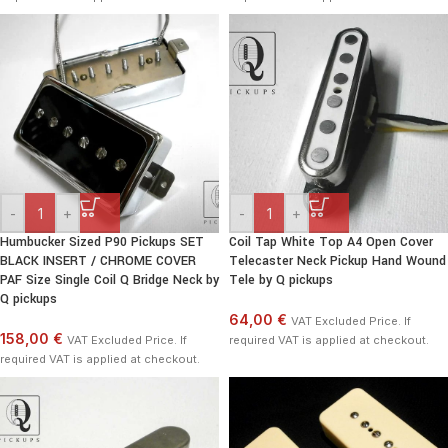
-
+
-
+
Humbucker Sized P90 Pickups SET
Coil Tap White Top A4 Open Cover
BLACK INSERT / CHROME COVER
Telecaster Neck Pickup Hand Wound
PAF Size Single Coil Q Bridge Neck by
Tele by Q pickups
Q pickups
64,00 €
VAT Excluded Price. If
158,00 €
VAT Excluded Price. If
required VAT is applied at checkout.
required VAT is applied at checkout.