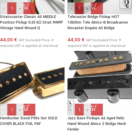
-
+
-
+
Stratocaster Classic A5 MIDDLE
Telecaster Bridge Pickup HOT
Position Pickup 6.25 kΩ Strat RWRP
13kOhm Tele Alnico III Broadcaster
Vintage Hand Wound Q
Nocaster Esquire A3 Bridge
44,00 €
44,00 €
VAT Excluded Price. If
VAT Excluded Price. If
required VAT is applied at checkout.
required VAT is applied at checkout.
-
+
-
+
Humbucker Sized P90s Set GOLD
Jazz Bass Pickups A2 Aged Relic
COVER BLACK FOIL PAF
Hand Wound Alnico 2 Bridge Neck
Fender