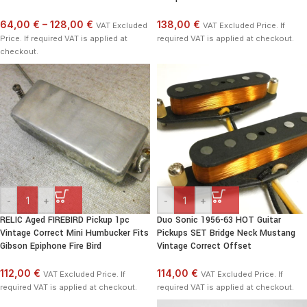
64,00 €
–
128,00 €
138,00 €
VAT Excluded
VAT Excluded Price. If
Price. If required VAT is applied at
required VAT is applied at checkout.
checkout.
-
+
-
+
RELIC Aged FIREBIRD Pickup 1pc
Duo Sonic 1956-63 HOT Guitar
Vintage Correct Mini Humbucker Fits
Pickups SET Bridge Neck Mustang
Gibson Epiphone Fire Bird
Vintage Correct Offset
112,00 €
114,00 €
VAT Excluded Price. If
VAT Excluded Price. If
required VAT is applied at checkout.
required VAT is applied at checkout.