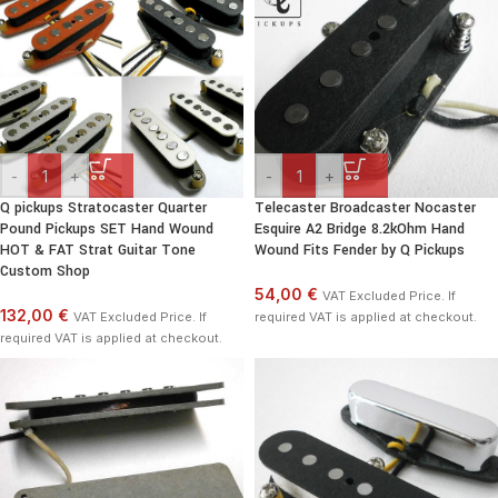
-
+
-
+
Q pickups Stratocaster Quarter
Telecaster Broadcaster Nocaster
Pound Pickups SET Hand Wound
Esquire A2 Bridge 8.2kOhm Hand
HOT & FAT Strat Guitar Tone
Wound Fits Fender by Q Pickups
Custom Shop
54,00 €
VAT Excluded Price. If
132,00 €
VAT Excluded Price. If
required VAT is applied at checkout.
required VAT is applied at checkout.