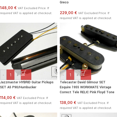
Greco
148,00 €
VAT Excluded Price. If
229,00 €
required VAT is applied at checkout.
VAT Excluded Price. If
required VAT is applied at checkout.
-
+
-
+
Jazzmaster HYBRID Guitar Pickups
Telecaster David Gilmour SET
SET A5 P90/Humbucker
Esquire 1955 WORKMATE Vintage
Correct Tele RELIC Pink Floyd Tone
114,00 €
VAT Excluded Price. If
138,00 €
required VAT is applied at checkout.
VAT Excluded Price. If
required VAT is applied at checkout.