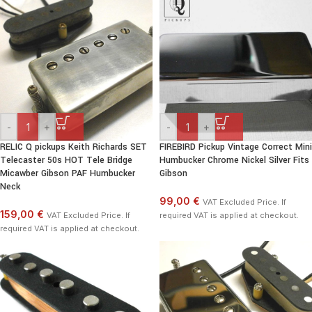
-
+
-
+
RELIC Q pickups Keith Richards SET
FIREBIRD Pickup Vintage Correct Mini
Telecaster 50s HOT Tele Bridge
Humbucker Chrome Nickel Silver Fits
Micawber Gibson PAF Humbucker
Gibson
Neck
99,00 €
VAT Excluded Price. If
159,00 €
VAT Excluded Price. If
required VAT is applied at checkout.
required VAT is applied at checkout.