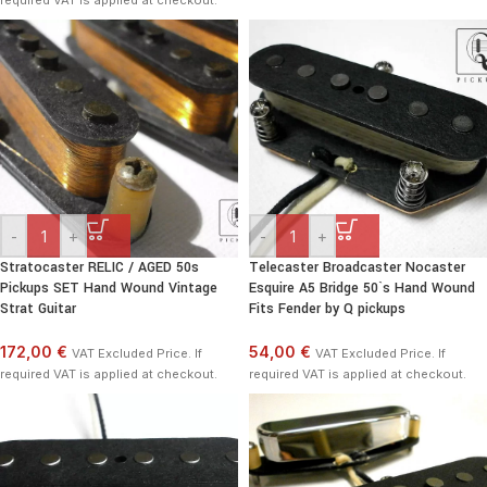
required VAT is applied at checkout.
-
+
-
+
Stratocaster RELIC / AGED 50s
Telecaster Broadcaster Nocaster
Pickups SET Hand Wound Vintage
Esquire A5 Bridge 50`s Hand Wound
Strat Guitar
Fits Fender by Q pickups
172,00 €
54,00 €
VAT Excluded Price. If
VAT Excluded Price. If
required VAT is applied at checkout.
required VAT is applied at checkout.