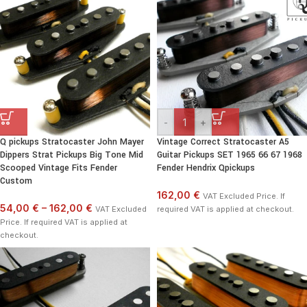
-
+
Q pickups Stratocaster John Mayer
Vintage Correct Stratocaster A5
Dippers Strat Pickups Big Tone Mid
Guitar Pickups SET 1965 66 67 1968
Scooped Vintage Fits Fender
Fender Hendrix Qpickups
Custom
162,00 €
VAT Excluded Price. If
54,00 €
–
162,00 €
VAT Excluded
required VAT is applied at checkout.
Price. If required VAT is applied at
checkout.