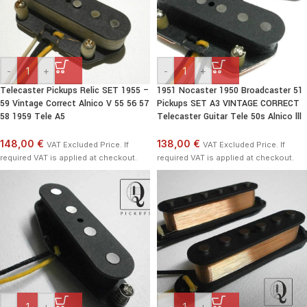
-
+
-
+
Telecaster Pickups Relic SET 1955 –
1951 Nocaster 1950 Broadcaster 51
59 Vintage Correct Alnico V 55 56 57
Pickups SET A3 VINTAGE CORRECT
58 1959 Tele A5
Telecaster Guitar Tele 50s Alnico lll
148,00 €
138,00 €
VAT Excluded Price. If
VAT Excluded Price. If
required VAT is applied at checkout.
required VAT is applied at checkout.
-
+
-
+