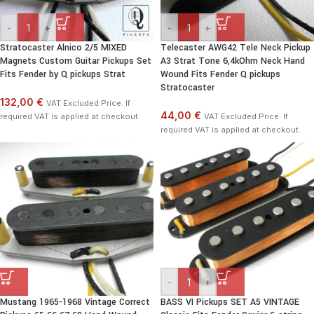
-
+
-
+
Stratocaster Alnico 2/5 MIXED
Telecaster AWG42 Tele Neck Pickup
Magnets Custom Guitar Pickups Set
A3 Strat Tone 6,4kOhm Neck Hand
Fits Fender by Q pickups Strat
Wound Fits Fender Q pickups
Stratocaster
132,00 €
VAT Excluded Price. If
44,00 €
required VAT is applied at checkout.
VAT Excluded Price. If
required VAT is applied at checkout.
-
+
Mustang 1965-1968 Vintage Correct
BASS VI Pickups SET A5 VINTAGE