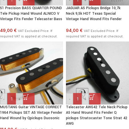
51 Precision BASS QUARTER POUND
JAGUAR A5 Pickups Bridge 10,7k
Tele Pickup Hand Wound ALNICO V
Neck 9,5k HOT Texas Special
Vintage Fits Fender Telecaster Bass
Vintage Hand Wound Fits Fender
49,00 €
94,00 €
VAT Excluded Price. If
VAT Excluded Price. If
required VAT is applied at checkout.
required VAT is applied at checkout.
-
+
-
+
MUSTANG Guitar VINTAGE CORRECT
Telecaster AWG42 Tele Neck Pickup
1964 Pickups SET A5 Vintage Fender
A5 Hand Wound Fits Fender Q
Hand Wound by Qpickups Duosonic
pickups Stratocaster Tone Strat 42
AWG