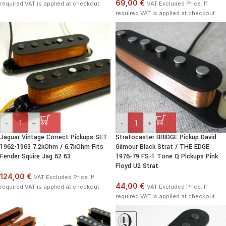
69,00 €
required VAT is applied at checkout.
VAT Excluded Price. If
required VAT is applied at checkout.
-
+
-
+
Jaguar Vintage Correct Pickups SET
Stratocaster BRIDGE Pickup David
1962-1963 7.2kOhm / 6.7kOhm Fits
Gilmour Black Strat / THE EDGE
Fender Squire Jag 62 63
1976-79 FS-1 Tone Q Pickups Pink
Floyd U2 Strat
124,00 €
VAT Excluded Price. If
44,00 €
required VAT is applied at checkout.
VAT Excluded Price. If
required VAT is applied at checkout.