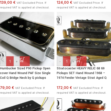
139,00 €
124,00 €
VAT Excluded Price. If
VAT Excluded Price. If
required VAT is applied at checkout.
required VAT is applied at checkout.
-
+
-
+
Humbucker Sized P90 Pickup Open
Stratocaster HEAVY RELIC 68 69
cover Hand Wound PAF Size Single
Pickups SET Hand Wound 1968 –
Coil Q Bridge Neck by Q pickups
1974 Fender Vintage Strat Aged Q
79,00 €
172,00 €
VAT Excluded Price. If
VAT Excluded Price. If
required VAT is applied at checkout.
required VAT is applied at checkout.