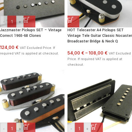
-
+
Jazzmaster Pickups SET – Vintage
HOT Telecaster A4 Pickups SET
Correct 1965-68 Clones
Vintage Tele Guitar Classic Nocaster
Broadcaster Bridge & Neck Q
124,00 €
VAT Excluded Price. If
54,00 €
–
108,00 €
required VAT is applied at checkout.
VAT Excluded
Price. If required VAT is applied at
checkout.
-
+
-
+