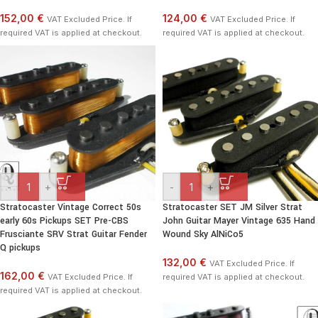
152,00 €
124,00 €
VAT Excluded Price. If
VAT Excluded Price. If
required VAT is applied at checkout.
required VAT is applied at checkout.
-
+
-
+
Stratocaster Vintage Correct 50s
Stratocaster SET JM Silver Strat
early 60s Pickups SET Pre-CBS
John Guitar Mayer Vintage 635 Hand
Frusciante SRV Strat Guitar Fender
Wound Sky AlNiCo5
Q pickups
132,00 €
VAT Excluded Price. If
162,00 €
VAT Excluded Price. If
required VAT is applied at checkout.
required VAT is applied at checkout.