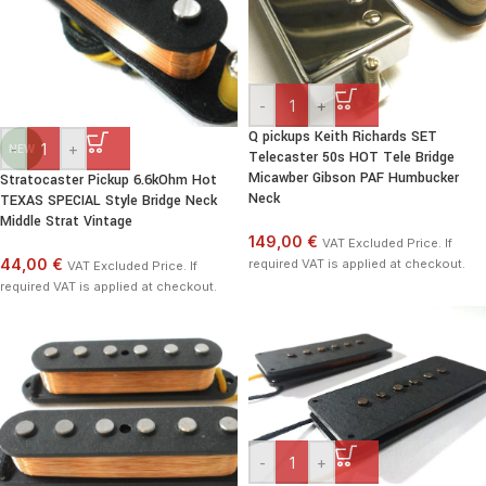
-
+
Q pickups Keith Richards SET
-
+
NEW
Telecaster 50s HOT Tele Bridge
Micawber Gibson PAF Humbucker
Stratocaster Pickup 6.6kOhm Hot
Neck
TEXAS SPECIAL Style Bridge Neck
Middle Strat Vintage
149,00 €
VAT Excluded Price. If
44,00 €
required VAT is applied at checkout.
VAT Excluded Price. If
required VAT is applied at checkout.
-
+