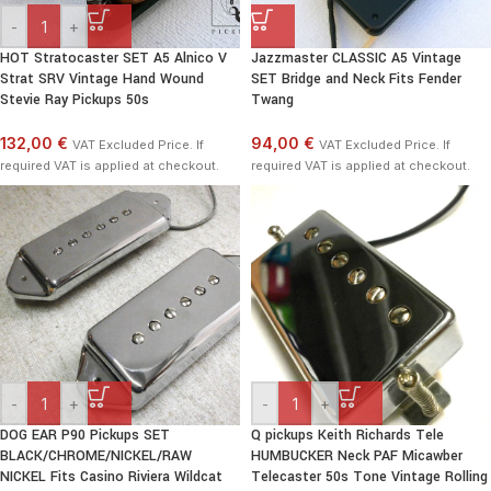
-
+
HOT Stratocaster SET A5 Alnico V
Jazzmaster CLASSIC A5 Vintage
Strat SRV Vintage Hand Wound
SET Bridge and Neck Fits Fender
Stevie Ray Pickups 50s
Twang
132,00 €
94,00 €
VAT Excluded Price. If
VAT Excluded Price. If
required VAT is applied at checkout.
required VAT is applied at checkout.
-
+
-
+
DOG EAR P90 Pickups SET
Q pickups Keith Richards Tele
BLACK/CHROME/NICKEL/RAW
HUMBUCKER Neck PAF Micawber
NICKEL Fits Casino Riviera Wildcat
Telecaster 50s Tone Vintage Rolling