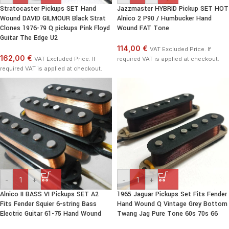
Stratocaster Pickups SET Hand
Jazzmaster HYBRID Pickup SET HOT
Wound DAVID GILMOUR Black Strat
Alnico 2 P90 / Humbucker Hand
Clones 1976-79 Q pickups Pink Floyd
Wound FAT Tone
Guitar The Edge U2
114,00 €
VAT Excluded Price. If
162,00 €
VAT Excluded Price. If
required VAT is applied at checkout.
required VAT is applied at checkout.
-
+
-
+
Alnico II BASS VI Pickups SET A2
1965 Jaguar Pickups Set Fits Fender
Fits Fender Squier 6-string Bass
Hand Wound Q Vintage Grey Bottom
Electric Guitar 61-75 Hand Wound
Twang Jag Pure Tone 60s 70s 66