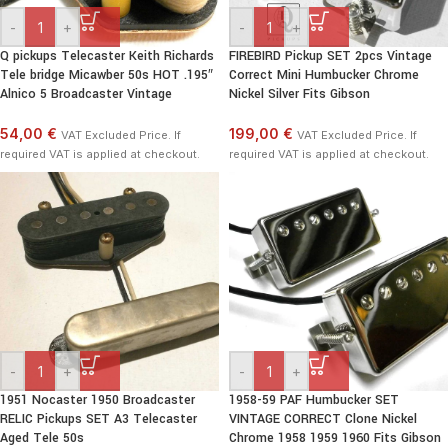
-
+
-
+
Q pickups Telecaster Keith Richards
FIREBIRD Pickup SET 2pcs Vintage
Tele bridge Micawber 50s HOT .195″
Correct Mini Humbucker Chrome
Alnico 5 Broadcaster Vintage
Nickel Silver Fits Gibson
54,00 €
199,00 €
VAT Excluded Price. If
VAT Excluded Price. If
required VAT is applied at checkout.
required VAT is applied at checkout.
-
+
-
+
1951 Nocaster 1950 Broadcaster
1958-59 PAF Humbucker SET
RELIC Pickups SET A3 Telecaster
VINTAGE CORRECT Clone Nickel
Aged Tele 50s
Chrome 1958 1959 1960 Fits Gibson