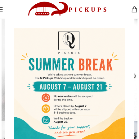
Click to enlarge