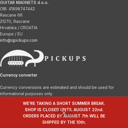
GUITAR MAGNETS d.o.o.
OIB:
41898747442
Rascane 66
21270, Rascane
Hrvatska / CROATIA
Europe / EU
info@qpickups.com
Currency converter
Currency conversions are estimated and should be used for
informational purposes only.
WE'RE TAKING A SHORT SUMMER BREAK.
Choose a Currency
SHOP IS CLOSED UNTIL AUGUST 22nd.
ORDERS PLACED BY AUGUST 7th WILL BE
SHIPPED BY THE 10th.
© 2026
Q Pickups – Handwound guitar pickups
. All rights reserved