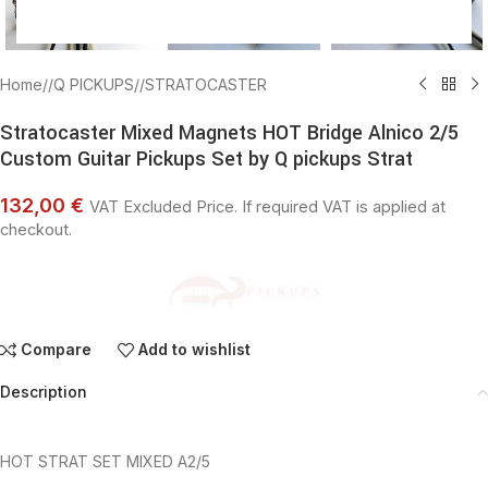
Home
/
Q PICKUPS
/
STRATOCASTER
Stratocaster Mixed Magnets HOT Bridge Alnico 2/5
Custom Guitar Pickups Set by Q pickups Strat
132,00 €
VAT Excluded Price. If required VAT is applied at
checkout.
Compare
Add to wishlist
Description
HOT STRAT SET MIXED A2/5