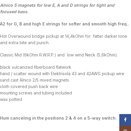
Alnico 5 magnets for low E, A and D strings for tight and
focused bass.
A2 for G, B and high E strings for softer and smooth high freq..
Hot Overwound bridge pickup at 14,4kOhm for fatter darker tone
and extra bite and punch.
Classic Mid (6kOhm R.W.R.P.) and low wind Neck (5,6kOhm).
black vulcanized fiberboard flatwork
hand / scatter wound with Elektrisola 43 and 42AWG pickup wire
sand cast Alnico 2/5 mixed magnets
cloth covered push back wire
mounting screws and tubing included
wax potted
Hum canceling in the positions 2 & 4 on a 5-way switch.
Face