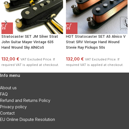
Stratocaster SET JM Silver Strat
HOT Stratocaster SET A5 Alnico V
John Guitar Mayer Vintage 635
Strat SRV Vintage Hand Wound
Hand Wound Sky AlNiCo5
Stevie Ray Pickups 50s
132,00 €
132,00 €
VAT Excluded Price. If
VAT Excluded Price. If
required VAT is applied at checkout.
required VAT is applied at checkout.
Info menu
About us
FAQ
Refund and Returns Policy
Privacy policy
Contact
EU Online Dispute Resolution