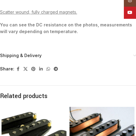
Insta
Scatter wound, fully charged magnets.
YouT
You can see the DC resistance on the photos, measurements
will vary depending on temperature.
Shipping & Delivery
Share:
Related products