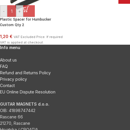
-
+
Plastic Spacer for Humbucker
Custom Qty 2
1,20 €
VAT Excluded Price. If required
VAT is applied at checkout.
Info menu
About us
FAQ
Refund and Returns Policy
Privacy policy
Contact
EU Online Dispute Resolution
GUITAR MAGNETS d.o.o.
OIB:
41898747442
Rascane 66
21270, Rascane
Hrvatska / CROATIA