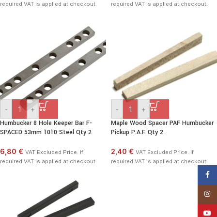
required VAT is applied at checkout.
required VAT is applied at checkout.
-
+
-
+
Humbucker 8 Hole Keeper Bar F-
Maple Wood Spacer PAF Humbucker
SPACED 53mm 1010 Steel Qty 2
Pickup P.A.F. Qty 2
6,80 €
2,40 €
VAT Excluded Price. If
VAT Excluded Price. If
required VAT is applied at checkout.
required VAT is applied at checkout.
Face
Insta
YouT