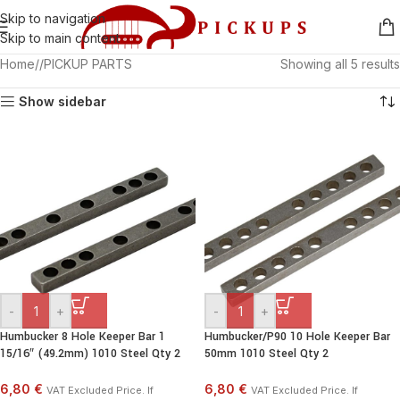
Skip to navigation
Skip to main content
Home
/
PICKUP PARTS
Showing all 5 results
Show sidebar
-
+
-
+
Humbucker 8 Hole Keeper Bar 1
Humbucker/P90 10 Hole Keeper Bar
15/16″ (49.2mm) 1010 Steel Qty 2
50mm 1010 Steel Qty 2
6,80 €
6,80 €
VAT Excluded Price. If
VAT Excluded Price. If