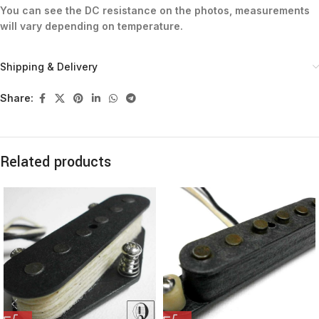
You can see the DC resistance on the photos, measurements
will vary depending on temperature.
Shipping & Delivery
Share:
Related products