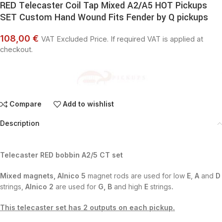
RED Telecaster Coil Tap Mixed A2/A5 HOT Pickups
SET Custom Hand Wound Fits Fender by Q pickups
108,00 €
VAT Excluded Price. If required VAT is applied at
checkout.
Compare
Add to wishlist
Description
Telecaster RED bobbin A2/5 CT set
Mixed magnets,
Alnico 5
magnet rods are used for low
E
,
A
and
D
strings,
Alnico 2
are used for
G, B
and high
E
strings
.
This telecaster set has 2 outputs on each pickup.