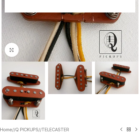
Click to enlarge
Home
/
Q PICKUPS
/
TELECASTER