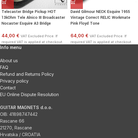
Telecaster Bridge Pickup HOT
David Gilmour NECK Esquire 1955
13kOhm Tele Alnico III Broadcaster
Vintage Correct RELIC Workmate
Nocaster Esquire A3 Bridge
Pink Floyd Tone
44,00 €
64,00 €
VAT Excluded Price. If
VAT Excluded Price. If
required VAT is applied at checkout.
required VAT is applied at checkout.
Info menu
About us
FAQ
Refund and Returns Policy
Privacy policy
Contact
EU Online Dispute Resolution
GUITAR MAGNETS d.o.o.
OIB:
41898747442
Rascane 66
21270, Rascane
Hrvatska / CROATIA