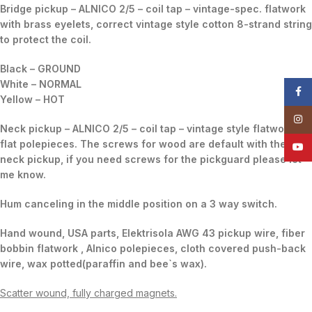
Bridge pickup – ALNICO 2/5 – coil tap – vintage-spec. flatwork
with brass eyelets, correct vintage style cotton 8-strand string
to protect the coil.
Black – GROUND
White – NORMAL
Face
Yellow – HOT
Insta
Neck pickup – ALNICO 2/5 – coil tap – vintage style flatwork,
flat polepieces. The screws for wood are default with the
YouT
neck pickup, if you need screws for the pickguard please let
me know.
Hum canceling in the middle position on a 3 way switch.
Hand wound, USA parts, Elektrisola AWG 43 pickup wire, fiber
bobbin flatwork , Alnico polepieces, cloth covered push-back
wire, wax potted(paraffin and bee`s wax).
Scatter wound, fully charged magnets.