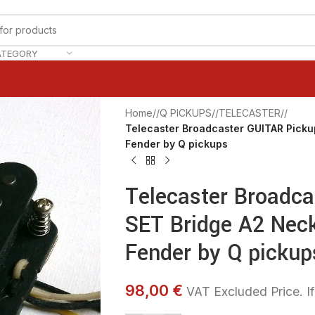
ATEGORY
Home
/
Q PICKUPS
/
TELECASTER
/
Telecaster Broadcaster GUITAR Picku
Fender by Q pickups
Telecaster Broadc
SET Bridge A2 Nec
Fender by Q pickup
98,00 €
VAT Excluded Price. If