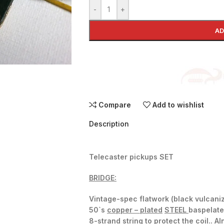
-
+
AD
Compare
Add to wishlist
Description
Telecaster pickups SET
BRIDGE:
Vintage-spec flatwork (black vulcaniz
50`s
copper – plated
STEEL
baspelate
8-strand string to protect the coil.
. Al