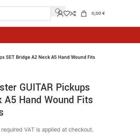
0,00 €
ps SET Bridge A2 Neck A5 Hand Wound Fits
aster GUITAR Pickups
k A5 Hand Wound Fits
s
 required VAT is applied at checkout.