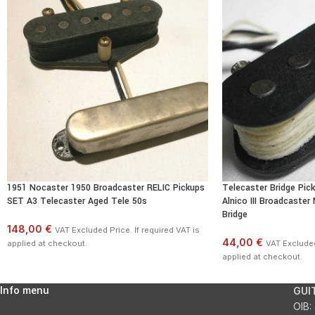
1951 Nocaster 1950 Broadcaster RELIC Pickups
Telecaster Bridge Pi
SET A3 Telecaster Aged Tele 50s
Alnico III Broadcaster
Bridge
148,00 €
VAT Excluded Price. If required VAT is
44,00 €
applied at checkout.
VAT Excluded 
applied at checkout.
Info menu
GUI
OIB: