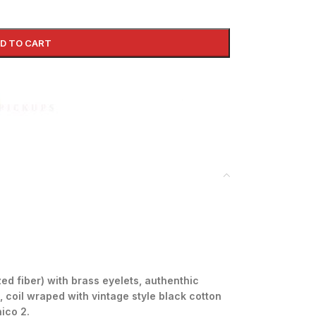
D TO CART
ed fiber) with brass eyelets, authenthic
, coil wraped with
vintage style black cotton
nico 2.