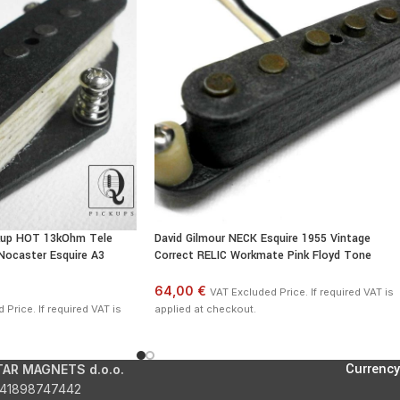
temperature of the pickup.
ckup HOT 13kOhm Tele
David Gilmour NECK Esquire 1955 Vintage
 Nocaster Esquire A3
Correct RELIC Workmate Pink Floyd Tone
64,00 €
VAT Excluded Price. If required VAT is
Price. If required VAT is
applied at checkout.
Currency
TAR MAGNETS d.o.o.
41898747442