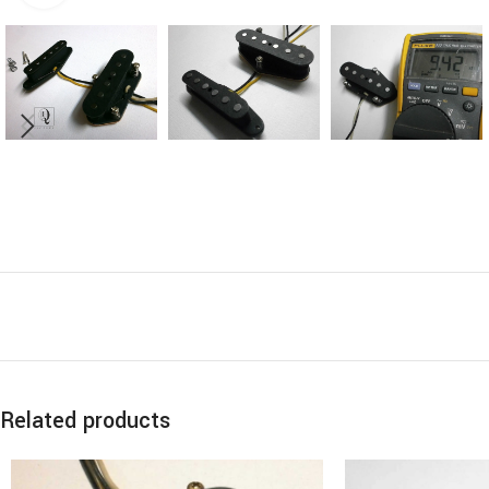
Related products