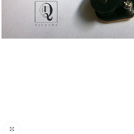
Click to enlarge