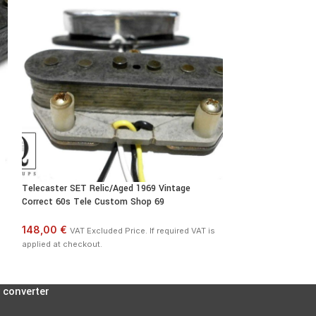
Telecaster SET Relic/Aged 1969 Vintage
Telecaster A3 Bri
Correct 60s Tele Custom Shop 69
Fits Fender Broadc
148,00 €
54,00 €
VAT Excluded Price. If required VAT is
VAT Exclu
applied at checkout.
applied at checkout
 converter