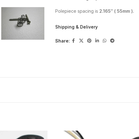
Polepiece spacing is
2.165″ ( 55mm ).
Polarity is
SOUTH
on the top of the pick
Shipping & Delivery
Screws and springs are included.
Share:
NECK:
Alnico 5 – vintage style vulcanized fi
is wraped with black cloth pickup tap
Hum cancelling in the middle position
Hand wound, USA parts, Elektrisola A
with brass eyelets , Alnico polepiece
potted(paraffin and bee`s wax).
Scatter wound, fully charged magnets.
You can see the DC resistance on the