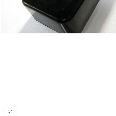
Click to enlarge