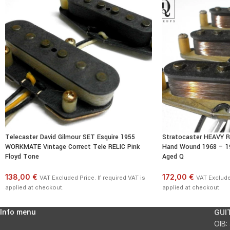
Telecaster David Gilmour SET Esquire 1955
Stratocaster HEAVY R
WORKMATE Vintage Correct Tele RELIC Pink
Hand Wound 1968 – 19
Floyd Tone
Aged Q
138,00 €
172,00 €
VAT Excluded Price. If required VAT is
VAT Excluded
applied at checkout.
applied at checkout.
Info menu
GUI
OIB: