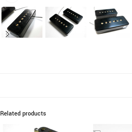
Related products