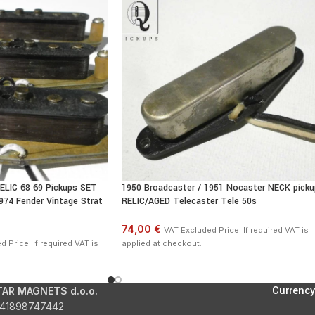
ELIC 68 69 Pickups SET
1950 Broadcaster / 1951 Nocaster NECK picku
74 Fender Vintage Strat
RELIC/AGED Telecaster Tele 50s
74,00 €
VAT Excluded Price. If required VAT is
 Price. If required VAT is
applied at checkout.
Currency
TAR MAGNETS d.o.o.
41898747442