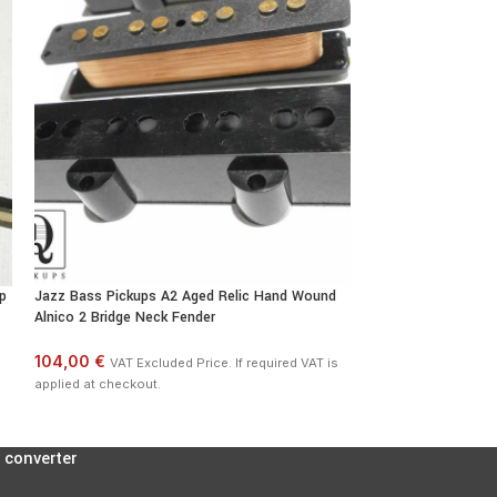
p
Jazz Bass Pickups A2 Aged Relic Hand Wound
Stratocaster AlNiC
Alnico 2 Bridge Neck Fender
Pickups Vintage S
104,00 €
172,00 €
VAT Excluded Price. If required VAT is
VAT Excl
applied at checkout.
applied at checkout
 converter