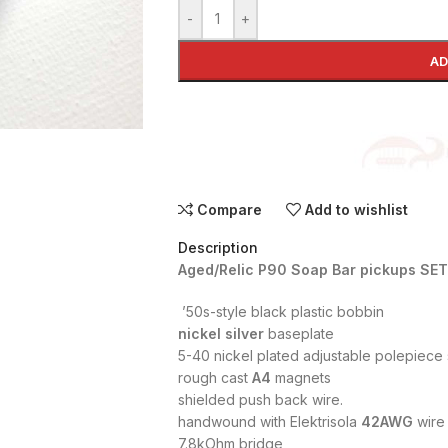
-
+
AD
Compare
Add to wishlist
Description
Aged/Relic P90 Soap Bar pickups SET
’50s-style black plastic bobbin
nickel silver
baseplate
5-40 nickel plated adjustable polepiece
rough cast
A4
magnets
shielded push back wire.
handwound with Elektrisola
42AWG
wire
7.8kOhm bridge