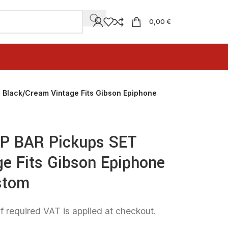
0,00 €
 Black/Cream Vintage Fits Gibson Epiphone
AP BAR Pickups SET
e Fits Gibson Epiphone
stom
f required VAT is applied at checkout.