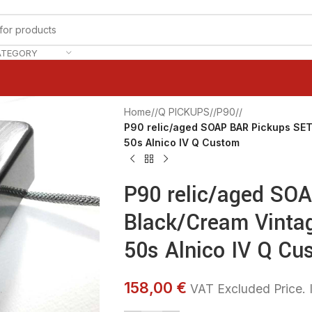
ATEGORY
Home
/
Q PICKUPS
/
P90
/
P90 relic/aged SOAP BAR Pickups SET
50s Alnico IV Q Custom
P90 relic/aged SO
Black/Cream Vintag
50s Alnico IV Q Cu
158,00 €
VAT Excluded Price. I