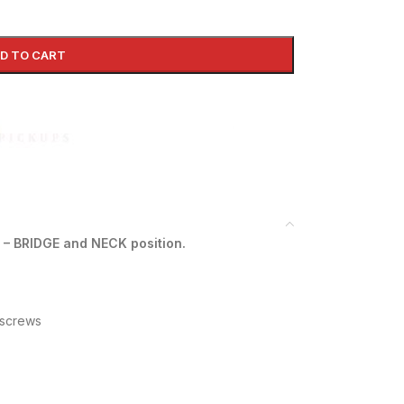
D TO CART
 – BRIDGE and NECK position.
 screws