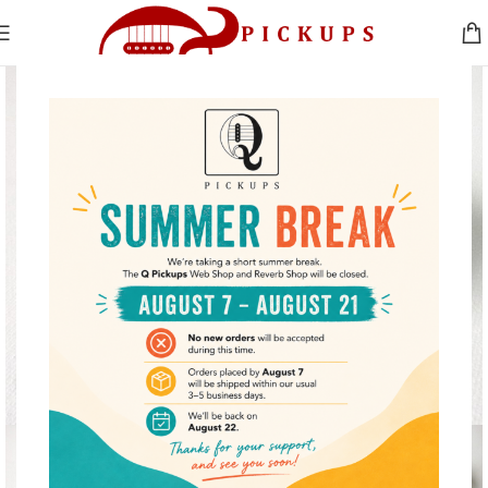
Click to enlarge