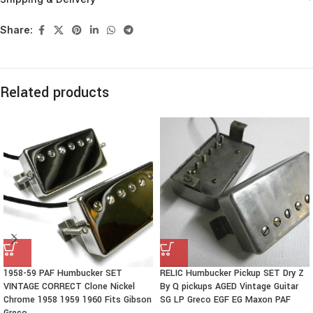
Share:
Related products
1958-59 PAF Humbucker SET
RELIC Humbucker Pickup SET Dry Z
VINTAGE CORRECT Clone Nickel
By Q pickups AGED Vintage Guitar
Chrome 1958 1959 1960 Fits Gibson
SG LP Greco EGF EG Maxon PAF
Greco