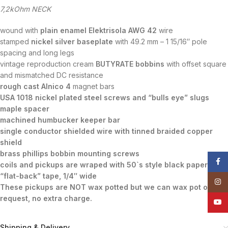
7,2kOhm NECK
wound with
plain enamel Elektrisola AWG 42
wire
stamped
nickel silver baseplate
with 49.2 mm – 1 15/16″ pole
spacing and long legs
vintage reproduction cream
BUTYRATE bobbins
with offset square
and mismatched DC resistance
rough cast Alnico 4
magnet bars
USA 1018 nickel plated steel screws and “bulls eye” slugs
maple spacer
machined humbucker keeper bar
single conductor shielded wire with tinned braided copper
shield
brass phillips bobbin mounting screws
Face
coils and pickups are wraped with 50`s style black paper
“flat-back” tape, 1/4″ wide
Insta
These pickups are NOT wax potted but we can wax pot on
request, no extra charge.
YouT
Shipping & Delivery