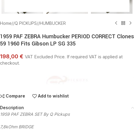
Home
/
Q PICKUPS
/
HUMBUCKER
1959 PAF ZEBRA Humbucker PERIOD CORRECT Clones
59 1960 Fits Gibson LP SG 335
198,00 €
VAT Excluded Price. If required VAT is applied at
checkout.
Compare
Add to wishlist
Description
1959 PAF ZEBRA SET By Q Pickups
7,8kOhm BRIDGE