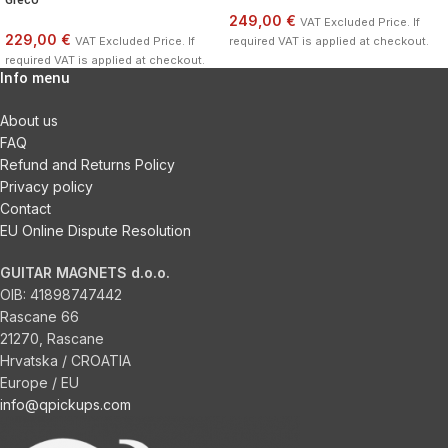
249,00 €
VAT Excluded Price. If
229,00 €
VAT Excluded Price. If
required VAT is applied at checkout.
required VAT is applied at checkout.
Info menu
About us
FAQ
Refund and Returns Policy
Privacy policy
Contact
EU Online Dispute Resolution
GUITAR MAGNETS d.o.o.
OIB:
41898747442
Rascane 66
21270, Rascane
Hrvatska / CROATIA
Europe / EU
info@qpickups.com