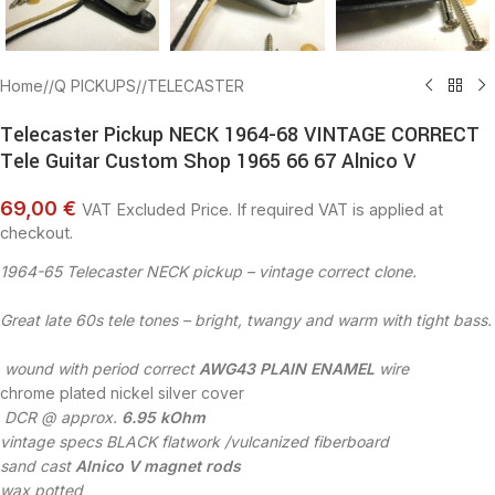
Home
/
Q PICKUPS
/
TELECASTER
Telecaster Pickup NECK 1964-68 VINTAGE CORRECT
Tele Guitar Custom Shop 1965 66 67 Alnico V
69,00 €
VAT Excluded Price. If required VAT is applied at
checkout.
1964-65 Telecaster NECK pickup – vintage correct clone.
Great late 60s tele tones – bright, twangy and warm with tight bass.
wound with period correct
AWG43 PLAIN ENAMEL
wire
chrome plated nickel silver cover
DCR @ approx.
6.95 kOhm
vintage specs BLACK flatwork /vulcanized fiberboard
sand cast
Alnico V magnet rods
wax potted