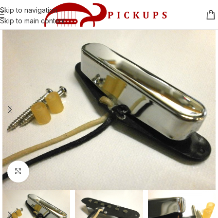
Skip to navigation
Skip to main content
Click to enlarge