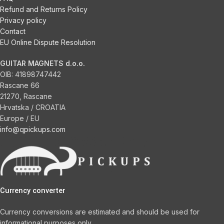
Refund and Returns Policy
Privacy policy
Contact
EU Online Dispute Resolution
GUITAR MAGNETS d.o.o.
OIB:
41898747442
Rascane 66
21270, Rascane
Hrvatska / CROATIA
Europe / EU
info@qpickups.com
Currency converter
Currency conversions are estimated and should be used for
informational purposes only.