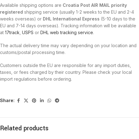
Available shipping options are
Croatia Post AIR MAIL priority
registered
shipping service (usually 1-2 weeks to the EU and 2-4
weeks overseas) or
DHL International Express
(5-10 days to the
EU and 7-14 days overseas). Tracking information will be available
at
17track
,
USPS
or
DHL web tracking service
.
The actual delivery time may vary depending on your location and
customs/postal processing time.
Customers outside the EU are responsible for any import duties,
taxes, or fees charged by their country. Please check your local
import regulations before ordering.
Share:
Related products