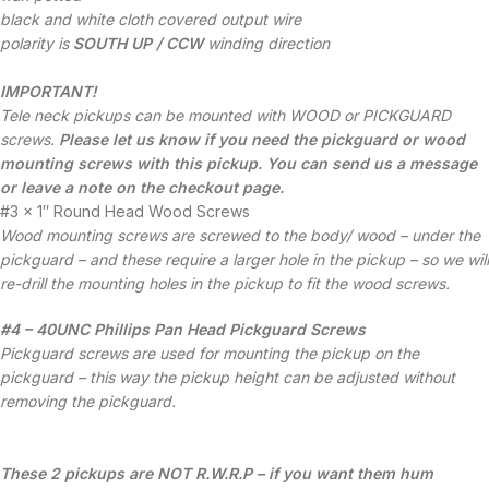
black and white cloth covered output wire
polarity is
SOUTH UP / CCW
winding direction
IMPORTANT!
Tele neck pickups can be mounted with WOOD or PICKGUARD
screws.
Please let us know if you need the pickguard or wood
mounting screws with this pickup. You can send us a message
or leave a note on the checkout page.
#3 x 1″ Round Head Wood Screws
Wood mounting screws are screwed to the body/ wood – under the
pickguard – and these require a larger hole in the pickup – so we will
re-drill the mounting holes in the pickup to fit the wood screws.
#4 – 40UNC Phillips Pan Head Pickguard Screws
Pickguard screws are used for mounting the pickup on the
pickguard – this way the pickup height can be adjusted without
removing the pickguard.
These 2 pickups are NOT R.W.R.P – if you want them hum