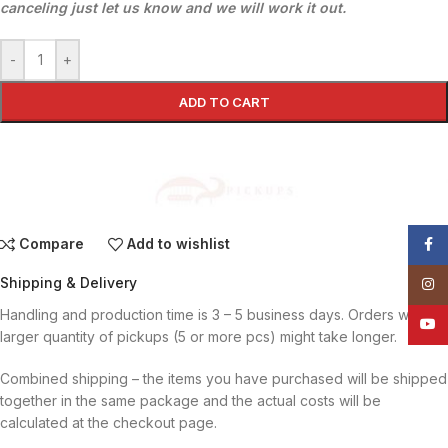
canceling just let us know and we will work it out.
-
+
ADD TO CART
Compare
Add to wishlist
Face
Shipping & Delivery
Insta
Handling and production time is 3 – 5 business days. Orders with
YouT
larger quantity of pickups (5 or more pcs) might take longer.
Combined shipping – the items you have purchased will be shipped
together in the same package and the actual costs will be
calculated at the checkout page.