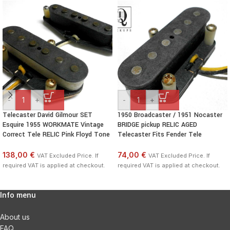
-
+
-
+
Telecaster David Gilmour SET
1950 Broadcaster / 1951 Nocaster
Esquire 1955 WORKMATE Vintage
BRIDGE pickup RELIC AGED
Correct Tele RELIC Pink Floyd Tone
Telecaster Fits Fender Tele
138,00 €
74,00 €
VAT Excluded Price. If
VAT Excluded Price. If
required VAT is applied at checkout.
required VAT is applied at checkout.
Info menu
About us
FAQ