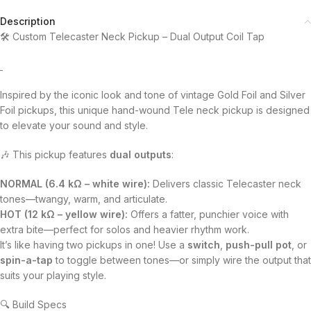
Description
🛠️ Custom Telecaster Neck Pickup – Dual Output Coil Tap
Inspired by the iconic look and tone of vintage Gold Foil and Silver
Foil pickups, this unique hand-wound Tele neck pickup is designed
to elevate your sound and style.
🎶 This pickup features
dual outputs
:
NORMAL (6.4 kΩ – white wire):
Delivers classic Telecaster neck
tones—twangy, warm, and articulate.
HOT (12 kΩ – yellow wire):
Offers a fatter, punchier voice with
extra bite—perfect for solos and heavier rhythm work.
It’s like having two pickups in one! Use a
switch
,
push-pull pot
, or
spin-a-tap
to toggle between tones—or simply wire the output that
suits your playing style.
🔍 Build Specs