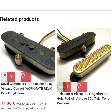
Related products
-
+
David Gilmour BRIDGE Esquire 1955
-
+
NEW
Vintage Correct WORKMATE RELIC
Pink Floyd Tone
Telecaster Pickup SET Aged/RELIC
Gold Foil A5 Vintage 50s Tele Tone
74,00 €
Custom
VAT Excluded Price. If
required VAT is applied at checkout.