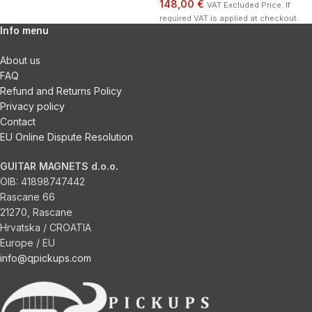
148,00 €
VAT Excluded Price. If
required VAT is applied at checkout.
Info menu
About us
FAQ
Refund and Returns Policy
Privacy policy
Contact
EU Online Dispute Resolution
GUITAR MAGNETS d.o.o.
OIB:
41898747442
Rascane 66
21270, Rascane
Hrvatska / CROATIA
Europe / EU
info@qpickups.com