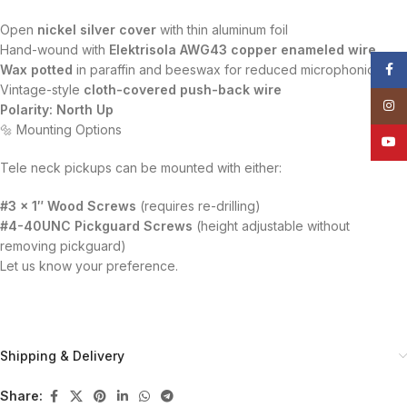
Open
nickel silver cover
with thin aluminum foil
Hand-wound with
Elektrisola AWG43 copper enameled wire
Face
Wax potted
in paraffin and beeswax for reduced microphonics
Vintage-style
cloth-covered push-back wire
Insta
Polarity: North Up
🔩 Mounting Options
YouT
Tele neck pickups can be mounted with either:
#3 x 1″ Wood Screws
(requires re-drilling)
#4-40UNC Pickguard Screws
(height adjustable without
removing pickguard)
Let us know your preference.
Shipping & Delivery
Share: