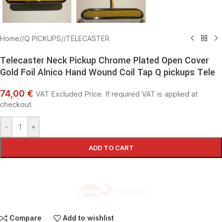
Home
/
Q PICKUPS
/
TELECASTER
Telecaster Neck Pickup Chrome Plated Open Cover
Gold Foil Alnico Hand Wound Coil Tap Q pickups Tele
74,00 €
VAT Excluded Price. If required VAT is applied at
checkout.
-
+
ADD TO CART
Compare
Add to wishlist