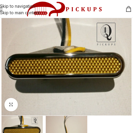
Skip to navigation
Skip to main content
Click to enlarge