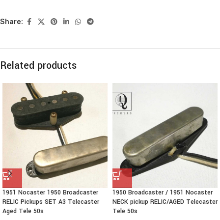
Share:
Related products
1951 Nocaster 1950 Broadcaster
1950 Broadcaster / 1951 Nocaster
RELIC Pickups SET A3 Telecaster
NECK pickup RELIC/AGED Telecaster
Aged Tele 50s
Tele 50s