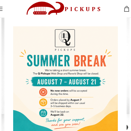
Click to enlarge