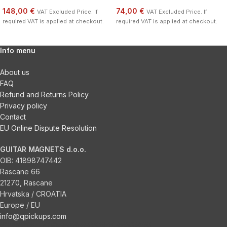
148,00 €
74,00 €
VAT Excluded Price. If
VAT Excluded Price. If
required VAT is applied at checkout.
required VAT is applied at checkout.
Info menu
About us
FAQ
Refund and Returns Policy
Privacy policy
Contact
EU Online Dispute Resolution
GUITAR MAGNETS d.o.o.
OIB:
41898747442
Rascane 66
21270, Rascane
Hrvatska / CROATIA
Europe / EU
info@qpickups.com