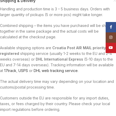
Shipping & Delivery
Handling and production time is 3 – 5 business days. Orders with
larger quantity of pickups (5 or more pcs) might take longer.
Combined shipping – the items you have purchased will be shipped
Face
together in the same package and the actual costs will be
calculated at the checkout page.
Insta
YouT
Available shipping options are
Croatia Post AIR MAIL priority
registered
shipping service (usually 1-2 weeks to the EU and 2-4
weeks overseas) or
DHL International Express
(5-10 days to the
EU and 7-14 days overseas). Tracking information will be available
at
17track
,
USPS
or
DHL web tracking service
.
The actual delivery time may vary depending on your location and
customs/postal processing time.
Customers outside the EU are responsible for any import duties,
taxes, or fees charged by their country. Please check your local
import regulations before ordering.