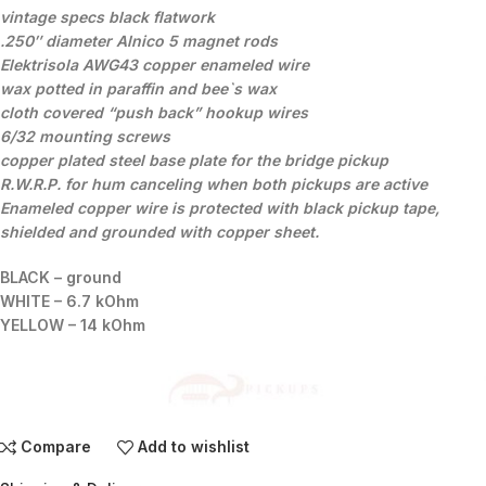
vintage specs black flatwork
.250″ diameter Alnico 5 magnet rods
Elektrisola AWG43 copper enameled wire
wax potted
in paraffin and bee`s wax
cloth covered “push back” hookup wires
6/32 mounting screws
copper plated steel base plate for the bridge pickup
R.W.R.P. for hum canceling when both pickups are active
Enameled copper wire is protected with black pickup tape,
shielded and grounded with copper sheet.
BLACK – ground
WHITE – 6.7 kOhm
YELLOW – 14 kOhm
Compare
Add to wishlist