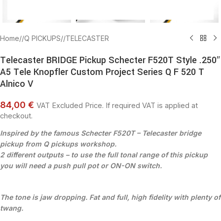
Home
/
Q PICKUPS
/
TELECASTER
Telecaster BRIDGE Pickup Schecter F520T Style .250″
A5 Tele Knopfler Custom Project Series Q F 520 T
Alnico V
84,00 €
VAT Excluded Price. If required VAT is applied at
checkout.
Inspired by the famous Schecter F520T – Telecaster bridge
pickup from Q pickups workshop.
2 different outputs – t
o use the full tonal range of this pickup
you will need a push pull pot or ON-ON switch.
The tone is jaw dropping. Fat and full, high fidelity with plenty of
twang.