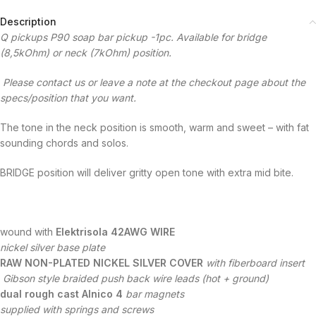
Description
Q pickups P90 soap bar pickup -1pc. Available for bridge
(8,5kOhm) or neck (7kOhm) position.
Please contact us or leave a note at the checkout page about the
specs/position that you want.
The tone in the neck position is smooth, warm and sweet – with fat
sounding chords and solos.
BRIDGE position will deliver gritty open tone with extra mid bite.
wound with
Elektrisola 42AWG WIRE
nickel silver base plate
RAW NON-PLATED NICKEL SILVER COVER
with fiberboard insert
Gibson style braided push back wire leads (hot + ground)
dual rough cast Alnico 4
bar magnets
supplied with springs and screws