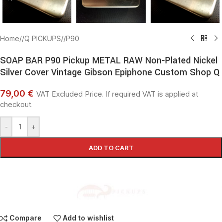
Home
/
Q PICKUPS
/
P90
SOAP BAR P90 Pickup METAL RAW Non-Plated Nickel
Silver Cover Vintage Gibson Epiphone Custom Shop Q
79,00 €
VAT Excluded Price. If required VAT is applied at
checkout.
-
+
ADD TO CART
Compare
Add to wishlist