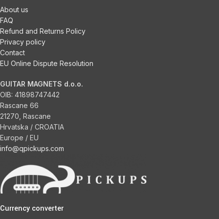
About us
FAQ
Refund and Returns Policy
Privacy policy
Contact
EU Online Dispute Resolution
GUITAR MAGNETS d.o.o.
OIB:
41898747442
Rascane 66
21270, Rascane
Hrvatska / CROATIA
Europe / EU
info@qpickups.com
Currency converter