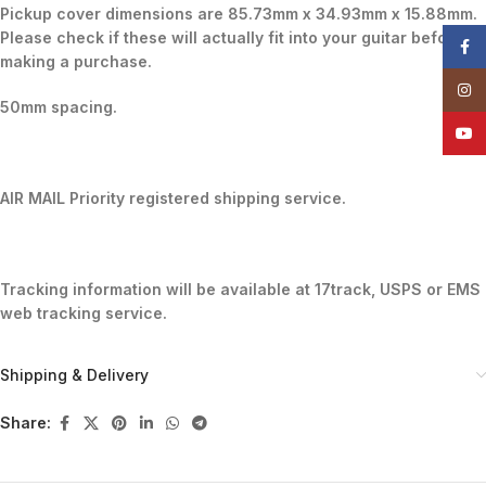
Pickup cover dimensions are 85.73mm x 34.93mm x 15.88mm.
Please check if these will actually fit into your guitar before
Face
making a purchase.
Insta
50mm spacing.
YouT
AIR MAIL Priority registered shipping service.
Tracking information will be available at 17track, USPS or EMS
web tracking service.
Shipping & Delivery
Share: