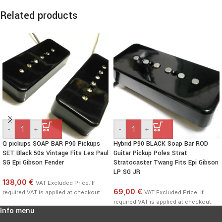
Related products
-
+
-
+
Q pickups SOAP BAR P90 Pickups
Hybrid P90 BLACK Soap Bar ROD
SET Black 50s Vintage Fits Les Paul
Guitar Pickup Poles Strat
SG Epi Gibson Fender
Stratocaster Twang Fits Epi Gibson
LP SG JR
138,00 €
VAT Excluded Price. If
69,00 €
required VAT is applied at checkout.
VAT Excluded Price. If
required VAT is applied at checkout.
Info menu