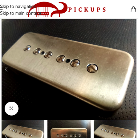
Skip to navigation
Skip to main content
Click to enlarge