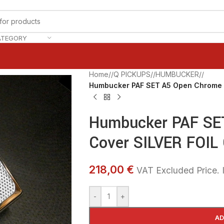
ATEGORY
Home
/
Q PICKUPS
/
HUMBUCKER
/
Humbucker PAF SET A5 Open Chrome 
Humbucker PAF SE
Cover SILVER FOIL
218,00 €
VAT Excluded Price. I
-
+
AD