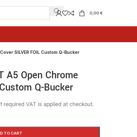
0,00 €
Cover SILVER FOIL Custom Q-Bucker
T A5 Open Chrome
 Custom Q-Bucker
f required VAT is applied at checkout.
D TO CART