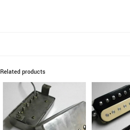
Related products