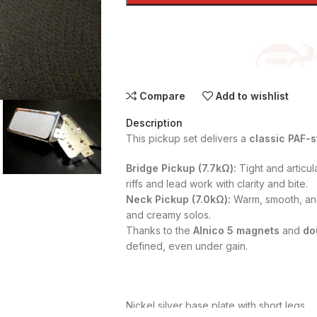
Compare
Add to wishlist
Description
This pickup set delivers a
classic PAF-s
Bridge Pickup (7.7kΩ):
Tight and articul
riffs and lead work with clarity and bite.
Neck Pickup (7.0kΩ):
Warm, smooth, and
and creamy solos.
Thanks to the
Alnico 5 magnets
and
do
defined, even under gain.
Nickel silver base plate with short legs