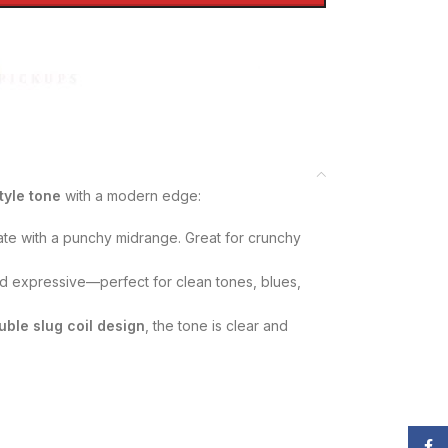
tyle tone
with a modern edge:
ate with a punchy midrange. Great for crunchy
 expressive—perfect for clean tones, blues,
uble slug coil design
, the tone is clear and
Face