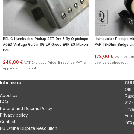
RELIC Humbucker Pickup SET Dry Z By Q pickups
Humbucker Pickups Al
AGED Vintage Guitar SG LP Greco EGF EG Maxon
PAF 13kOhm Bridge an
PAF
178,00 €
VAT Excluded
249,00 €
VAT Excluded Price. If required VAT is
applied at checkout.
applied at checkout.
Info menu
GUI
OIB:
About us
Ras
FAQ
2127
Refund and Returns Policy
Hrva
Privacy policy
Euro
Contact
inf
EU Online Dispute Resolution