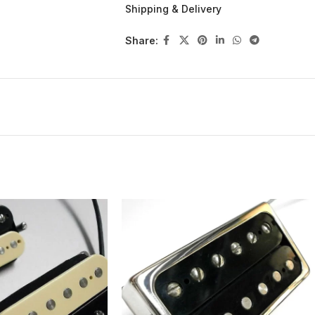
CHROME PLATED OPEN pickup cover with
Shipping & Delivery
DOUBLE SLUG construction
4-wire + ground for more sound options
Share:
Elektrisola 42AWG wire
Powered by Alnico 5 bar magnet
5-40 1010 PAF polepiece slugs
Steel springs and 3-48 mounting screws