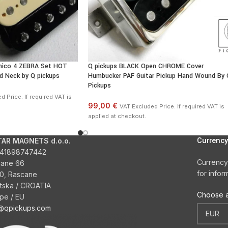
nico 4 ZEBRA Set HOT
Q pickups BLACK Open CHROME Cover
d Neck by Q pickups
Humbucker PAF Guitar Pickup Hand Wound By 
Pickups
 Price. If required VAT is
99,00 €
VAT Excluded Price. If required VAT is
applied at checkout.
Currency
TAR MAGNETS d.o.o.
41898747442
Currency
cane 66
for infor
0, Rascane
tska / CROATIA
Choose a
pe / EU
o@qpickups.com