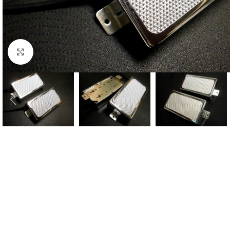
Click to enlarge