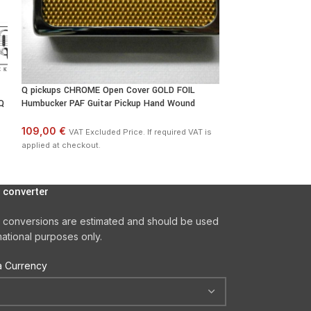
Q pickups CHROME Open Cover GOLD FOIL
Q pickups CHROME
Q
Humbucker PAF Guitar Pickup Hand Wound
Humbucker PAF Gui
109,00 €
109,00 €
VAT Excluded Price. If required VAT is
VAT Excl
applied at checkout.
applied at checkout
 converter
 conversions are estimated and should be used
mational purposes only.
 Currency