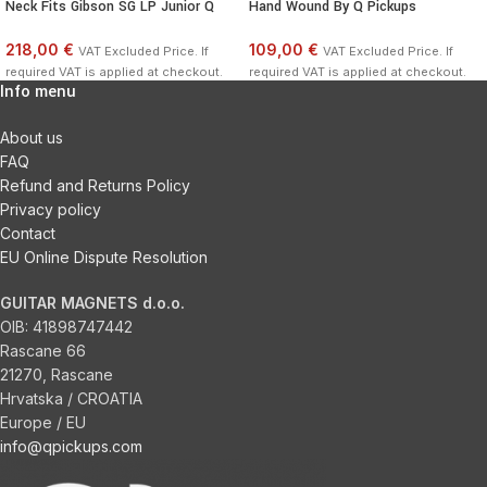
Neck Fits Gibson SG LP Junior Q
Hand Wound By Q Pickups
218,00 €
109,00 €
VAT Excluded Price. If
VAT Excluded Price. If
required VAT is applied at checkout.
required VAT is applied at checkout.
Info menu
About us
FAQ
Refund and Returns Policy
Privacy policy
Contact
EU Online Dispute Resolution
GUITAR MAGNETS d.o.o.
OIB:
41898747442
Rascane 66
21270, Rascane
Hrvatska / CROATIA
Europe / EU
info@qpickups.com