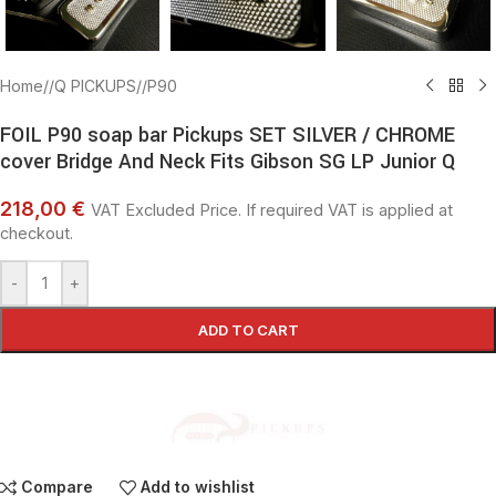
Home
/
Q PICKUPS
/
P90
FOIL P90 soap bar Pickups SET SILVER / CHROME
cover Bridge And Neck Fits Gibson SG LP Junior Q
218,00 €
VAT Excluded Price. If required VAT is applied at
checkout.
-
+
ADD TO CART
Compare
Add to wishlist