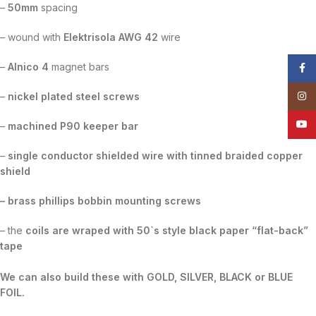
–
50mm
spacing
– wound with
Elektrisola AWG 42
wire
–
Alnico 4
magnet bars
Face
Insta
–
nickel plated steel screws
YouT
–
machined P90 keeper bar
–
single conductor shielded wire with tinned braided copper
shield
– brass phillips bobbin mounting screws
– the
coils are wraped with 50`s style black paper “flat-back”
tape
We can also build these with GOLD, SILVER, BLACK or BLUE
FOIL.