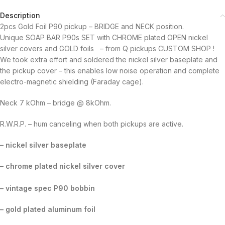
Description
2pcs Gold Foil P90 pickup – BRIDGE and NECK position.
Unique SOAP BAR P90s SET with CHROME plated OPEN nickel
silver covers and GOLD foils – from Q pickups CUSTOM SHOP !
We took extra effort and soldered the nickel silver baseplate and
the pickup cover – this enables low noise operation and complete
electro-magnetic shielding (Faraday cage).
Neck 7 kOhm – bridge @ 8kOhm.
R.W.R.P. – hum canceling when both pickups are active.
– nickel silver baseplate
– chrome plated nickel silver cover
– vintage spec P90 bobbin
– gold plated aluminum foil