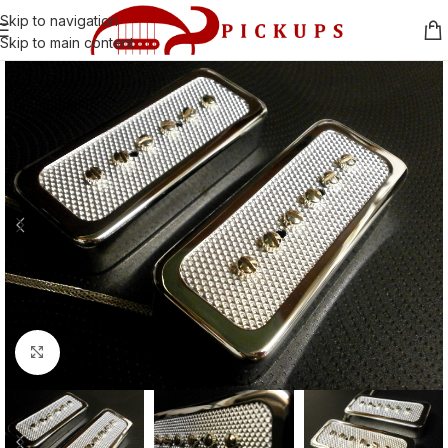
Skip to navigation
Skip to main content
Click to enlarge