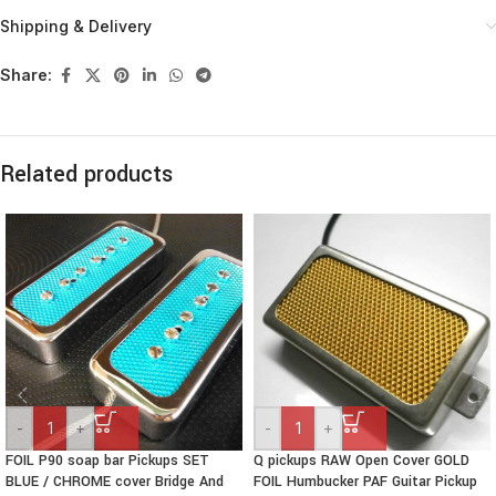
Shipping & Delivery
Share:
Related products
-
+
-
+
FOIL P90 soap bar Pickups SET
Q pickups RAW Open Cover GOLD
BLUE / CHROME cover Bridge And
FOIL Humbucker PAF Guitar Pickup