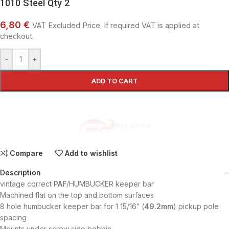
1010 Steel Qty 2
6,80 €
VAT Excluded Price. If required VAT is applied at
checkout.
-
+
ADD TO CART
Compare
Add to wishlist
Description
vintage correct
PAF
/HUMBUCKER keeper bar
Machined flat on the top and bottom surfaces
8 hole humbucker keeper bar for 1 15/16″ (
49.2mm
) pickup pole
spacing
Mounts under screw side bobbin