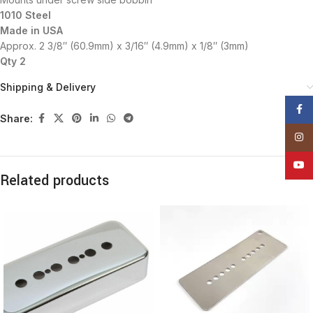
1010 Steel
Made in USA
Approx. 2 3/8″ (60.9mm) x 3/16″ (4.9mm) x 1/8″ (3mm)
Qty 2
Shipping & Delivery
Face
Share:
Insta
YouT
Related products