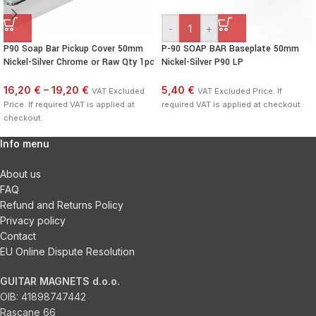
-
+
P90 Soap Bar Pickup Cover 50mm
P-90 SOAP BAR Baseplate 50mm
Nickel-Silver Chrome or Raw Qty 1pc
Nickel-Silver P90 LP
16,20 €
–
19,20 €
5,40 €
VAT Excluded
VAT Excluded Price. If
Price. If required VAT is applied at
required VAT is applied at checkout.
checkout.
Info menu
About us
FAQ
Refund and Returns Policy
Privacy policy
Contact
EU Online Dispute Resolution
GUITAR MAGNETS d.o.o.
OIB:
41898747442
Rascane 66