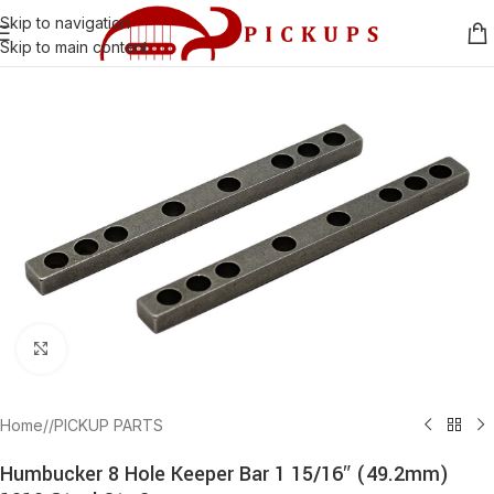
Skip to navigation
Skip to main content
Click to enlarge
Home
/
PICKUP PARTS
Humbucker 8 Hole Keeper Bar 1 15/16″ (49.2mm)