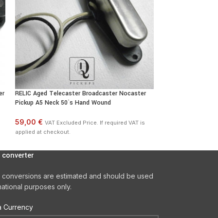
er
RELIC Aged Telecaster Broadcaster Nocaster
Telecaster BRIDGE
Pickup A5 Neck 50`s Hand Wound
Quarter Pound 10k
59,00 €
44,00 €
VAT Excluded Price. If required VAT is
VAT Exclu
applied at checkout.
applied at checkout
 converter
 conversions are estimated and should be used
mational purposes only.
 Currency