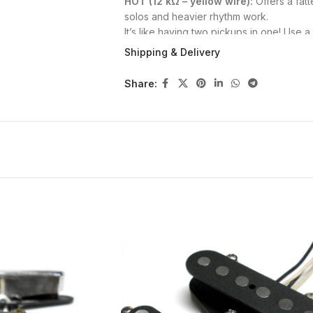
HOT (12 kΩ – yellow wire):
Offers a fatt
solos and heavier rhythm work.
It’s like having two pickups in one! Use a
toggle between tones—or simply wire the 
Shipping & Delivery
🔍 Build Specs
Share:
Open
nickel silver cover
with thin alumi
Hand-wound with
Elektrisola AWG43 c
Wax potted
in paraffin and beeswax fo
Vintage-style
cloth-covered push-bac
Polarity: North Up
🔩 Mounting Options
Tele neck pickups can be mounted with e
#3 x 1″ Wood Screws
(requires re-drilli
#4-40UNC Pickguard Screws
(height 
Let us know your preference.