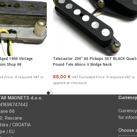
Aged 1969 Vintage
Telecaster .250″ A5 Pickups SET BLACK Quart
tom Shop 69
Pound Tele Alnico V Bridge Neck
88,00 €
d Price. If required VAT is
VAT Excluded Price. If required VAT is
applied at checkout.
Currency
TAR MAGNETS d.o.o.
41898747442
Currency
cane 66
for infor
0, Rascane
tska / CROATIA
Choose a
pe / EU