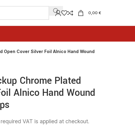
0,00 €
d Open Cover Silver Foil Alnico Hand Wound
ckup Chrome Plated
Foil Alnico Hand Wound
ups
 required VAT is applied at checkout.