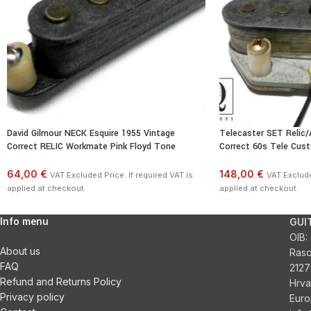
David Gilmour NECK Esquire 1955 Vintage
Telecaster SET Relic/
Correct RELIC Workmate Pink Floyd Tone
Correct 60s Tele Cus
64,00 €
148,00 €
VAT Excluded Price. If required VAT is
VAT Exclude
applied at checkout.
applied at checkout.
Info menu
GUI
OIB:
About us
Ras
FAQ
2127
Refund and Returns Policy
Hrva
Privacy policy
Euro