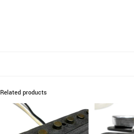
Related products