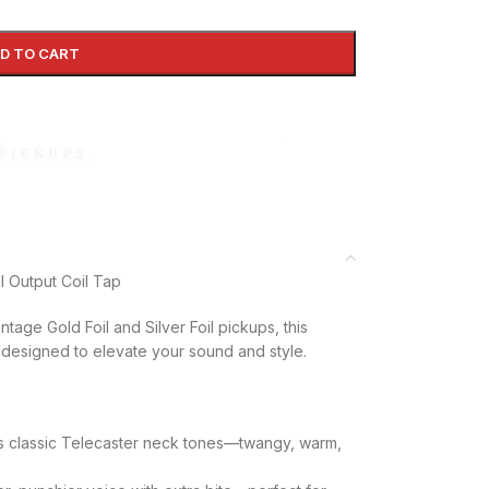
D TO CART
l Output Coil Tap
ntage Gold Foil and Silver Foil pickups, this
designed to elevate your sound and style.
s classic Telecaster neck tones—twangy, warm,