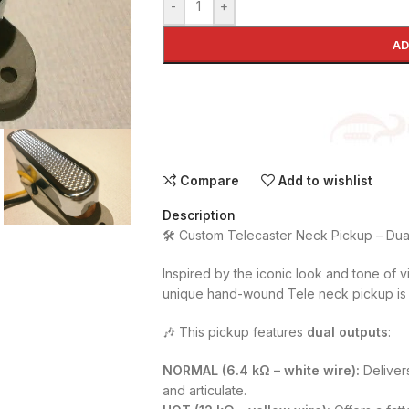
-
+
AD
Compare
Add to wishlist
Description
🛠️ Custom Telecaster Neck Pickup – Dua
Inspired by the iconic look and tone of vi
unique hand-wound Tele neck pickup is 
🎶 This pickup features
dual outputs
:
NORMAL (6.4 kΩ – white wire):
Deliver
and articulate.