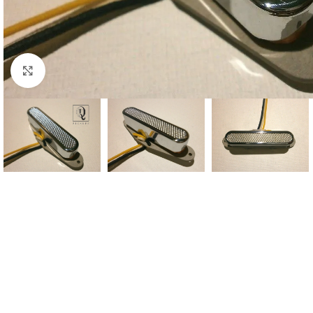
Click to enlarge