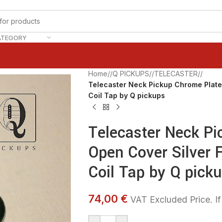
ATEGORY
Home
/
Q PICKUPS
/
TELECASTER
/
Telecaster Neck Pickup Chrome Plate
Coil Tap by Q pickups
Telecaster Neck Pi
Open Cover Silver 
Coil Tap by Q pick
74,00 €
VAT Excluded Price. If