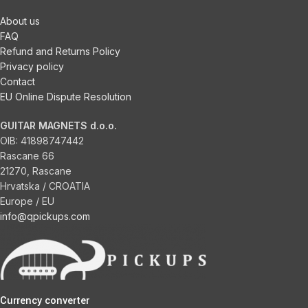
About us
FAQ
Refund and Returns Policy
Privacy policy
Contact
EU Online Dispute Resolution
GUITAR MAGNETS d.o.o.
OIB:
41898747442
Rascane 66
21270, Rascane
Hrvatska / CROATIA
Europe / EU
info@qpickups.com
Currency converter