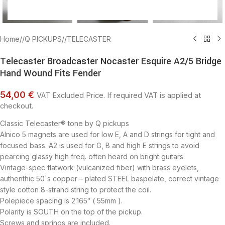
Home
/
Q PICKUPS
/
TELECASTER
Telecaster Broadcaster Nocaster Esquire A2/5 Bridge
Hand Wound Fits Fender
54,00 €
VAT Excluded Price. If required VAT is applied at
checkout.
Classic Telecaster® tone by Q pickups
Alnico 5 magnets are used for low E, A and D strings for tight and
focused bass. A2 is used for G, B and high E strings to avoid
pearcing glassy high freq. often heard on bright guitars.
Vintage-spec flatwork (vulcanized fiber) with brass eyelets,
authenthic 50`s copper – plated STEEL baspelate, correct vintage
style cotton 8-strand string to protect the coil.
Polepiece spacing is 2.165″ ( 55mm ).
Polarity is SOUTH on the top of the pickup.
Screws and springs are included.