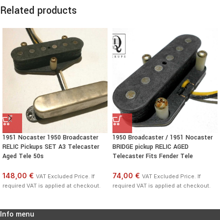
Related products
1951 Nocaster 1950 Broadcaster
1950 Broadcaster / 1951 Nocaster
RELIC Pickups SET A3 Telecaster
BRIDGE pickup RELIC AGED
Aged Tele 50s
Telecaster Fits Fender Tele
148,00 €
74,00 €
VAT Excluded Price. If
VAT Excluded Price. If
required VAT is applied at checkout.
required VAT is applied at checkout.
Info menu