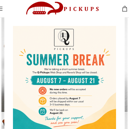
Click to enlarge