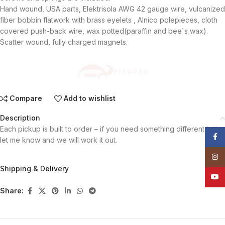
Hand wound, USA parts, Elektrisola AWG 42 gauge wire, vulcanized
fiber bobbin flatwork with brass eyelets , Alnico polepieces, cloth
covered push-back wire, wax potted(paraffin and bee`s wax).
Scatter wound, fully charged magnets.
Compare
Add to wishlist
Description
Each pickup is built to order – if you need something different just
Face
let me know and we will work it out.
Insta
Shipping & Delivery
YouT
Share: