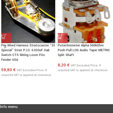
Pre-Wired Harness Stratocaster “33
Potentiometer Alpha 500kOhm
Special” Strat P.I.O. 0.033uF Oak
Push-Pull LOG Audio Taper METRIC
Switch CTS Wiring Loom Fits
Split Shaft
Fender USA
8,20 €
VAT Excluded Price. If
59,80 €
VAT Excluded Price. If
required VAT is applied at checkout.
required VAT is applied at checkout.
Info menu