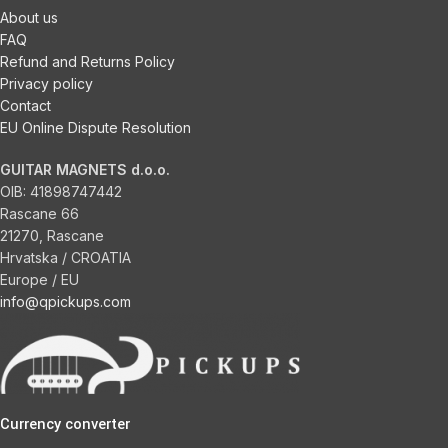
About us
FAQ
Refund and Returns Policy
Privacy policy
Contact
EU Online Dispute Resolution
GUITAR MAGNETS d.o.o.
OIB:
41898747442
Rascane 66
21270, Rascane
Hrvatska / CROATIA
Europe / EU
info@qpickups.com
Currency converter