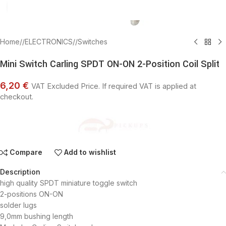
Click to enlarge
Home
/
ELECTRONICS
/
Switches
Mini Switch Carling SPDT ON-ON 2-Position Coil Split
6,20 €
VAT Excluded Price. If required VAT is applied at
checkout.
Compare
Add to wishlist
Description
high quality SPDT miniature toggle switch
2-positions ON-ON
solder lugs
9,0mm bushing length