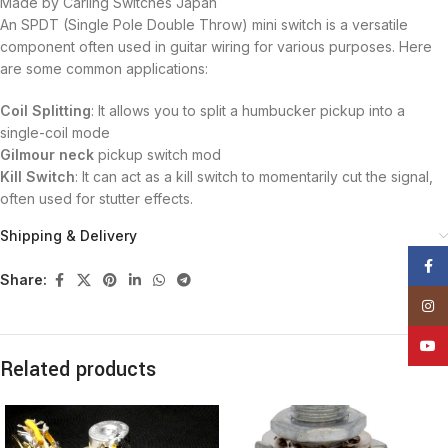
Made by Carling Switches Japan
An SPDT (Single Pole Double Throw) mini switch is a versatile
component often used in guitar wiring for various purposes. Here
are some common applications:
Coil Splitting
: It allows you to split a humbucker pickup into a
single-coil mode
Gilmour neck
pickup switch mod
Kill Switch
: It can act as a kill switch to momentarily cut the signal,
often used for stutter effects.
Shipping & Delivery
Face
Share:
Insta
YouT
Related products