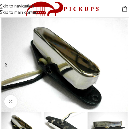
Skip to navigation
Skip to main content
Click to enlarge