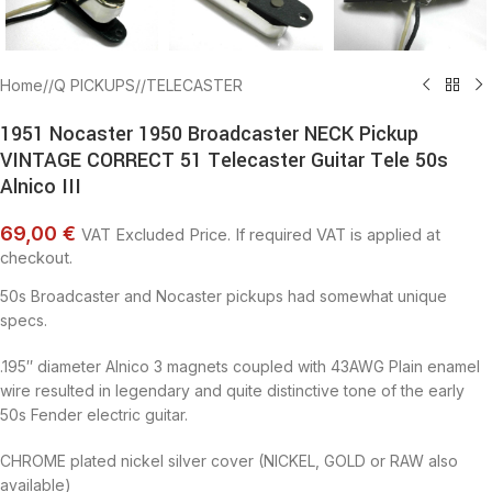
Home
/
Q PICKUPS
/
TELECASTER
1951 Nocaster 1950 Broadcaster NECK Pickup
VINTAGE CORRECT 51 Telecaster Guitar Tele 50s
Alnico III
69,00 €
VAT Excluded Price. If required VAT is applied at
checkout.
50s Broadcaster and Nocaster pickups had somewhat unique
specs.
.195″ diameter Alnico 3 magnets coupled with 43AWG Plain enamel
wire resulted in legendary and quite distinctive tone of the early
50s Fender electric guitar.
CHROME plated nickel silver cover (NICKEL, GOLD or RAW also
available)