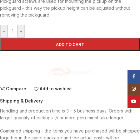
Pickguard screws are used for mounting the pickup on the
pickguard – this way the pickup height can be adjusted without
removing the pickguard.
-
+
ADD TO CART
Face
Compare
Add to wishlist
Insta
Shipping & Delivery
YouT
Handling and production time is 3 – 5 business days. Orders with
larger quantity of pickups (5 or more pcs) might take longer.
Combined shipping – the items you have purchased will be shipped
together in the same package and the actual costs will be