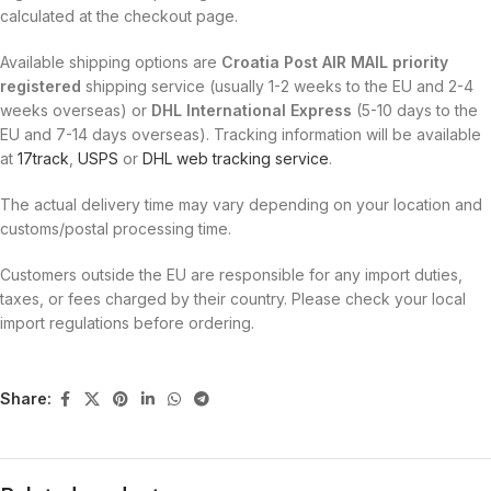
calculated at the checkout page.
Available shipping options are
Croatia Post AIR MAIL priority
registered
shipping service (usually 1-2 weeks to the EU and 2-4
weeks overseas) or
DHL International Express
(5-10 days to the
EU and 7-14 days overseas). Tracking information will be available
at
17track
,
USPS
or
DHL web tracking service
.
The actual delivery time may vary depending on your location and
customs/postal processing time.
Customers outside the EU are responsible for any import duties,
taxes, or fees charged by their country. Please check your local
import regulations before ordering.
Share: