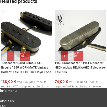
Related products
-
+
-
+
Telecaster David Gilmour SET
1950 Broadcaster / 1951 Nocaster
Esquire 1955 WORKMATE Vintage
NECK pickup RELIC/AGED Telecaster
Correct Tele RELIC Pink Floyd Tone
Tele 50s
138,00 €
74,00 €
VAT Excluded Price. If
VAT Excluded Price. If
required VAT is applied at checkout.
required VAT is applied at checkout.
Info menu
About us
FAQ