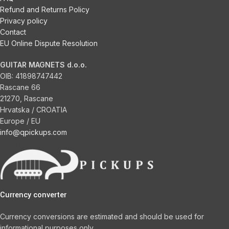
Refund and Returns Policy
Privacy policy
Contact
EU Online Dispute Resolution
GUITAR MAGNETS d.o.o.
OIB:
41898747442
Rascane 66
21270, Rascane
Hrvatska / CROATIA
Europe / EU
info@qpickups.com
Currency converter
Currency conversions are estimated and should be used for
informational purposes only.