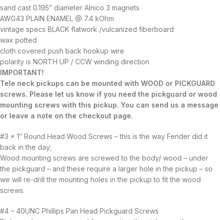
sand cast 0.195″ diameter Alnico 3 magnets
AWG43 PLAIN ENAMEL @ 7.4 kOhm
vintage specs BLACK flatwork /vulcanized fiberboard
wax potted
cloth covered push back hookup wire
polarity is NORTH UP / CCW winding direction
IMPORTANT!
Tele neck pickups can be mounted with WOOD or PICKGUARD
screws. Please let us know if you need the pickguard or wood
mounting screws with this pickup. You can send us a message
or leave a note on the checkout page.
#3 x 1″ Round Head Wood Screws – this is the way Fender did it
back in the day;
Wood mounting screws are screwed to the body/ wood – under
the pickguard – and these require a larger hole in the pickup – so
we will re-drill the mounting holes in the pickup to fit the wood
screws.
#4 – 40UNC Phillips Pan Head Pickguard Screws